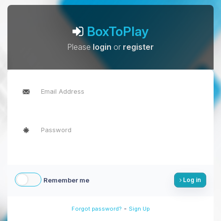
BoxToPlay
Please
login
or
register
Remember me
Log in
-
Forgot password?
Sign Up