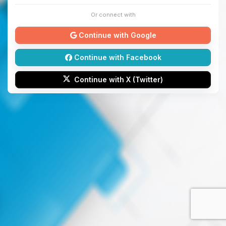
Or connect with
Continue with Google
Continue with Facebook
Continue with X (Twitter)