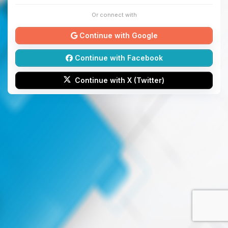
Or connect with
Continue with Google
Continue with Facebook
Continue with X (Twitter)