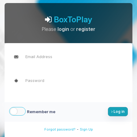
BoxToPlay
Please
login
or
register
Remember me
Log in
-
Forgot password?
Sign Up