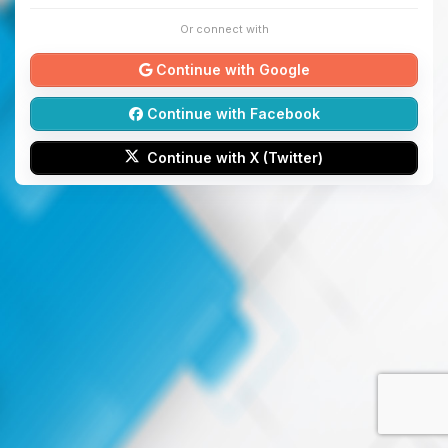
Or connect with
Continue with Google
Continue with Facebook
Continue with X (Twitter)