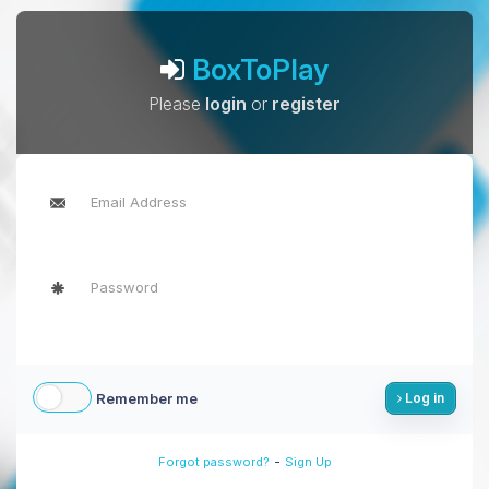
BoxToPlay
Please
login
or
register
Remember me
Log in
-
Forgot password?
Sign Up