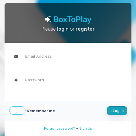
BoxToPlay
Please
login
or
register
Remember me
Log in
-
Forgot password?
Sign Up