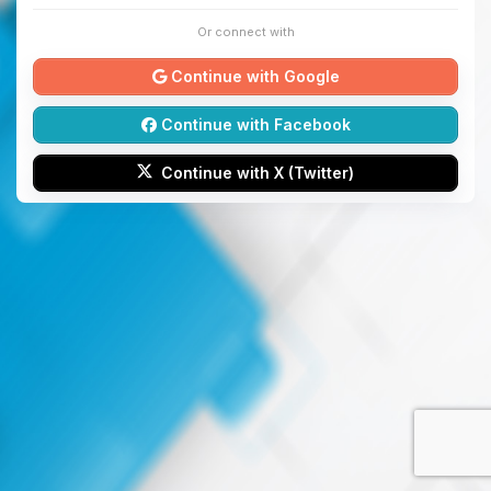
Or connect with
Continue with Google
Continue with Facebook
Continue with X (Twitter)