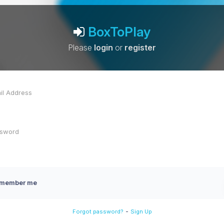
BoxToPlay
Please
login
or
register
member me
-
Forgot password?
Sign Up