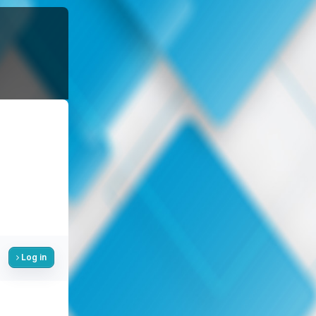
Log in