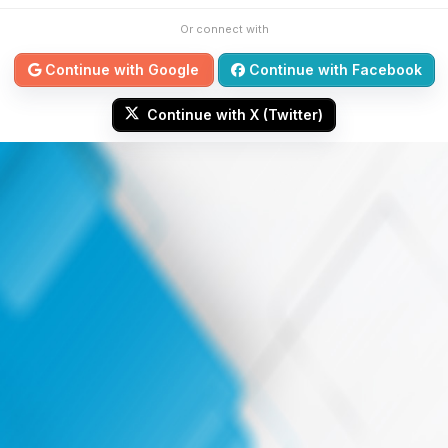
Or connect with
Continue with Google
Continue with Facebook
Continue with X (Twitter)