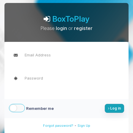
BoxToPlay
Please
login
or
register
Remember me
Log in
-
Forgot password?
Sign Up