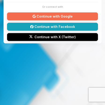
Or connect with
Continue with Google
Continue with Facebook
Continue with X (Twitter)