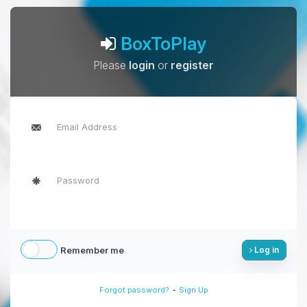
BoxToPlay
Please
login
or
register
Remember me
Log in
-
Forgot password?
Sign Up