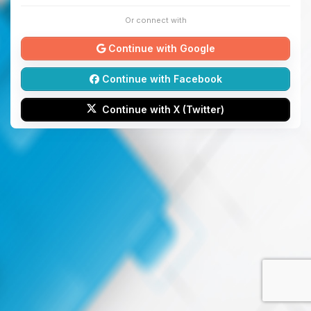
Or connect with
Continue with Google
Continue with Facebook
Continue with X (Twitter)