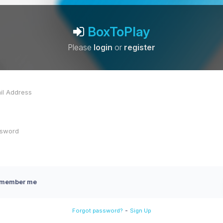
BoxToPlay
Please
login
or
register
member me
-
Forgot password?
Sign Up