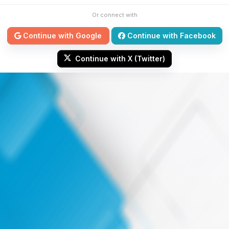
Or connect with
Continue with Google
Continue with Facebook
Continue with X (Twitter)