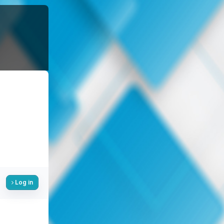
Log in