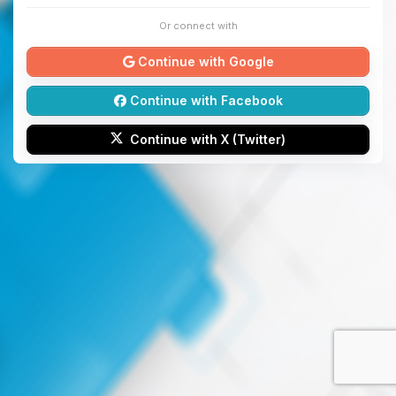
Or connect with
Continue with Google
Continue with Facebook
Continue with X (Twitter)