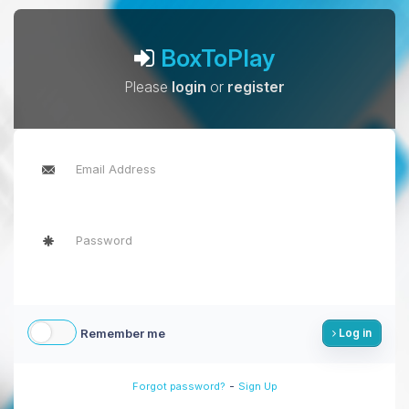
BoxToPlay
Please
login
or
register
Remember me
Log in
-
Forgot password?
Sign Up