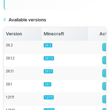
Available versions
Version
Minecraft
Acti
26.2
26.2
26.1.2
26.1.2
26.1.1
26.1.1
26.1
26.1
1.21.11
1.21.11