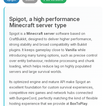
Spigot, a high performance
Minecraft server type
Spigot is a
Minecraft server
software based on
CraftBukkit, designed to deliver higher performance,
Yay, finally someone to talk to! I’m
strong stability and broad compatibility with Bukkit
Choupy, your little BoxToPlay
plugins. It keeps gameplay close to
Vanilla
while
assistant. Tell me what you need,
introducing many tuning options, such as precise control
and I’ll wiggle my tiny circuits to help
over entity behaviour, redstone processing and chunk
you.
loading, which helps reduce lag on highly populated
08/10/2026, 01:26 AM
servers and large survival worlds.
Its optimized engine and mature API make Spigot an
excellent foundation for custom survival experiences,
competitive mini games and network hubs connected
with BungeeCord, perfectly matching the kind of flexible
hosting experience that we provide at
BoxToPlay
.