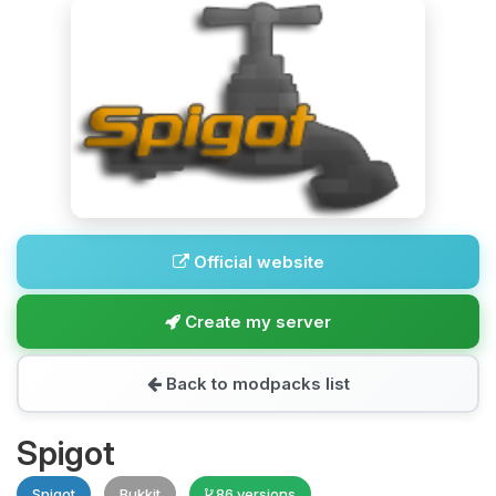
Official website
Create my server
Back to modpacks list
Spigot
Spigot
Bukkit
86 versions