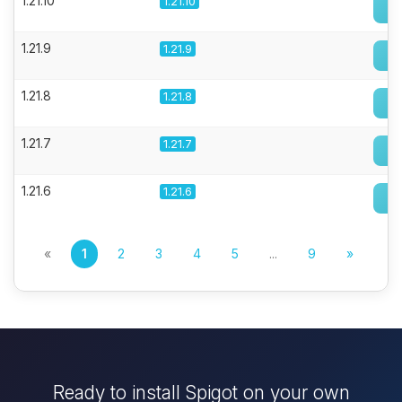
1.21.10
1.21.10
1.21.9
1.21.9
1.21.8
1.21.8
1.21.7
1.21.7
1.21.6
1.21.6
«
1
2
3
4
5
...
9
»
Ready to install Spigot on your own