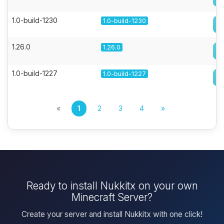
1.0-build-1230
1.0-build-1230
1.26.0
1.26.0
1.0-build-1227
1.0-build-1227
«
1
2
3
4
»
Ready to install Nukkitx on your own
Minecraft Server?
Create your server and install Nukkitx with one click!