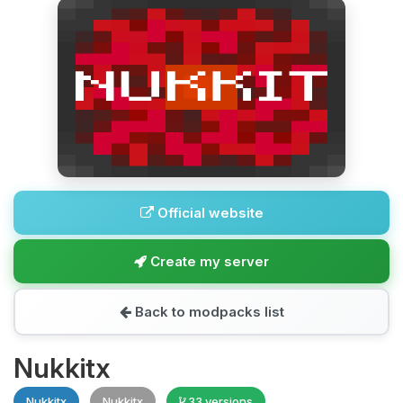
Official website
Create my server
Back to modpacks list
Nukkitx
Nukkitx
Nukkitx
33 versions