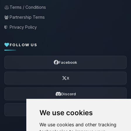
Terms / Conditions
Partnership Terms
Privacy Policy
FOLLOW US
Facebook
X
Discord
Forum
We use cookies
We use cookies and other tracking