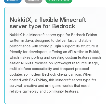
NukkitX, a flexible Minecraft
server type for Bedrock
NukkitX is a Minecraft server type for Bedrock Edition
Yay, finally someone to talk to! I’m
written in Java, designed to deliver fast and stable
Choupy, your little BoxToPlay
performance with strong
plugin
support. Its structure is
assistant. Tell me what you need,
friendly for developers, offering an API similar to Bukkit,
and I’ll wiggle my tiny circuits to help
which makes porting and creating custom features much
you.
easier. NukkitX focuses on lightweight resource usage,
08/09/2026, 03:22 AM
multi platform compatibility and frequent protocol
updates so modern Bedrock clients can join. When
hosted with
BoxToPlay
, this Minecraft server type fits
survival, creative and mini game worlds that need
reliable gameplay and community features.