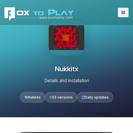
Nukkitx
Details and installation
Nukkitx
33 versions
Daily updates