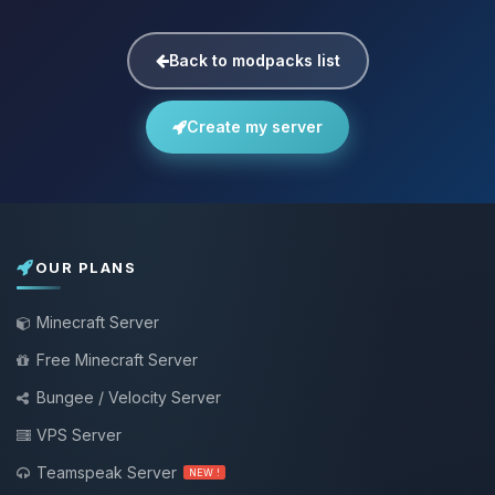
Back to modpacks list
Create my server
OUR PLANS
Minecraft Server
Free Minecraft Server
Bungee / Velocity Server
VPS Server
Teamspeak Server
NEW !