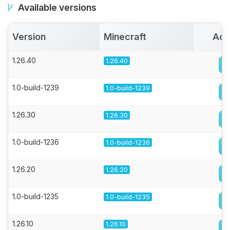
Available versions
Version
Minecraft
Act
1.26.40
1.26.40
1.0-build-1239
1.0-build-1239
1.26.30
1.26.30
1.0-build-1236
1.0-build-1236
1.26.20
1.26.20
1.0-build-1235
1.0-build-1235
1.26.10
1.26.10