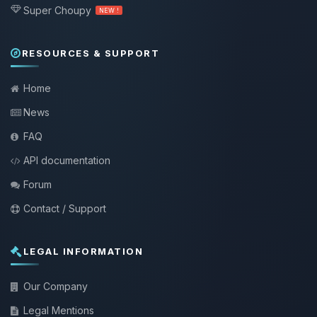
Super Choupy
NEW !
RESOURCES & SUPPORT
Home
News
FAQ
API documentation
Forum
Contact / Support
LEGAL INFORMATION
Our Company
Legal Mentions