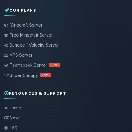
OUR PLANS
Minecraft Server
Free Minecraft Server
Bungee / Velocity Server
VPS Server
Teamspeak Server
NEW !
Super Choupy
NEW !
RESOURCES & SUPPORT
Home
News
FAQ