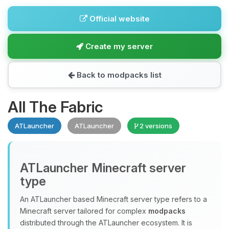
Official website
Create my server
Back to modpacks list
All The Fabric
ATLauncher
ATLauncher
2 versions
ATLauncher Minecraft server
type
An ATLauncher based Minecraft server type refers to a
Minecraft server tailored for complex
modpacks
distributed through the ATLauncher ecosystem. It is