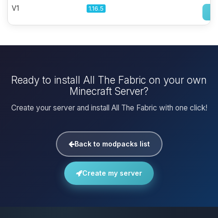
V1
1.16.5
Ready to install All The Fabric on your own
Minecraft Server?
Create your server and install All The Fabric with one click!
Back to modpacks list
Create my server