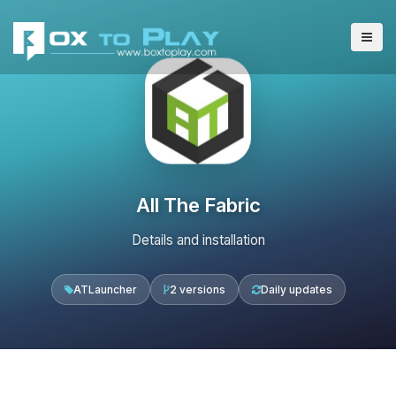
All The Fabric
Details and installation
ATLauncher
2 versions
Daily updates