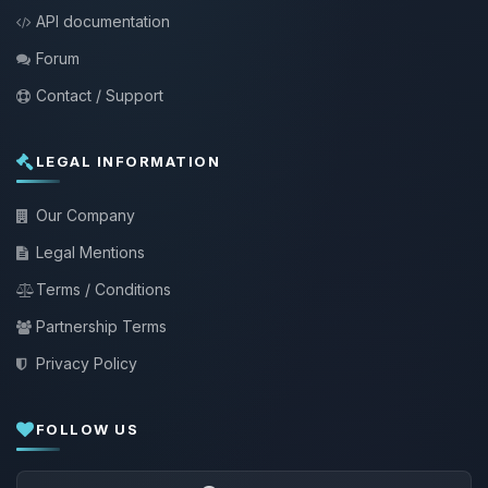
API documentation
Forum
Contact / Support
LEGAL INFORMATION
Our Company
Legal Mentions
Terms / Conditions
Partnership Terms
Privacy Policy
FOLLOW US