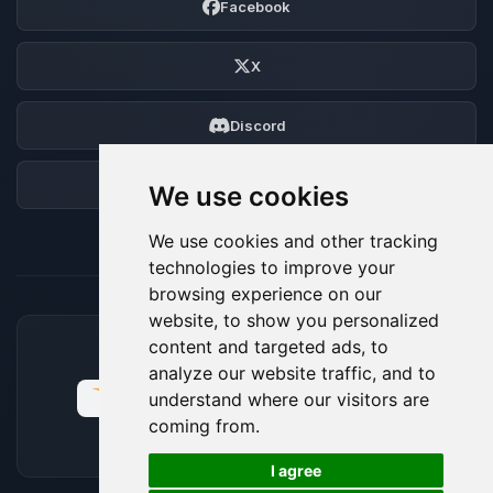
Facebook
X
Discord
Forum
We use cookies
We use cookies and other tracking
technologies to improve your
browsing experience on our
website, to show you personalized
content and targeted ads, to
ACCEPTED PAYMENT METHODS
analyze our website traffic, and to
understand where our visitors are
coming from.
🍪
I agree