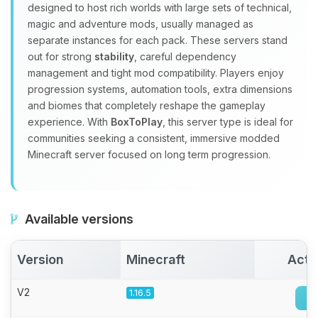
Yay, finally someone to talk to! I’m
designed to host rich worlds with large sets of technical,
Choupy, your little BoxToPlay
magic and adventure mods, usually managed as
assistant. Tell me what you need,
separate instances for each pack. These servers stand
and I’ll wiggle my tiny circuits to help
out for strong
stability
, careful dependency
you.
management and tight mod compatibility. Players enjoy
08/09/2026, 10:03 AM
progression systems, automation tools, extra dimensions
and biomes that completely reshape the gameplay
experience. With
BoxToPlay
, this server type is ideal for
communities seeking a consistent, immersive modded
Minecraft server focused on long term progression.
Available versions
Version
Minecraft
Acti
V2
1.16.5