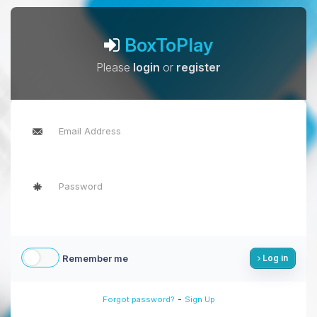
BoxToPlay
Please
login
or
register
Remember me
Log in
-
Forgot password?
Sign Up