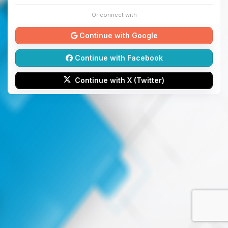
Or connect with
Continue with Google
Continue with Facebook
Continue with X (Twitter)