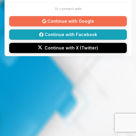
Or connect with
Continue with Google
Continue with Facebook
Continue with X (Twitter)