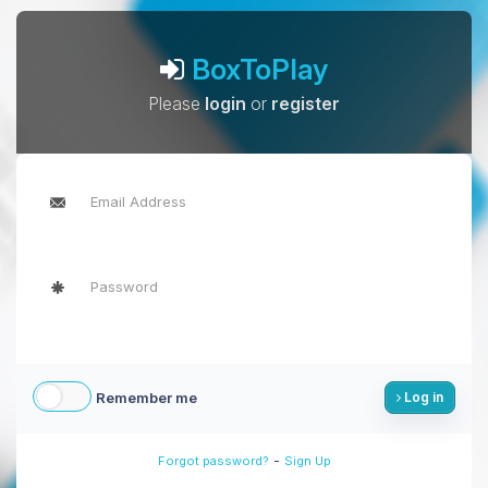
BoxToPlay
Please
login
or
register
Remember me
Log in
-
Forgot password?
Sign Up