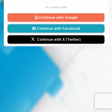
Or connect with
Continue with Google
Continue with Facebook
Continue with X (Twitter)