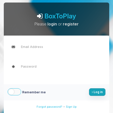
BoxToPlay
Please
login
or
register
Remember me
Log in
-
Forgot password?
Sign Up