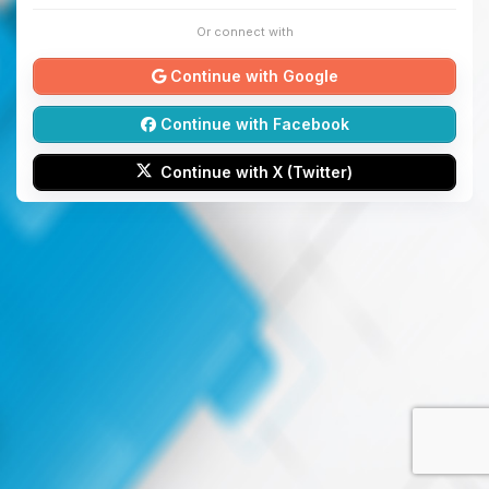
Or connect with
Continue with Google
Continue with Facebook
Continue with X (Twitter)