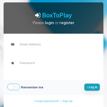
BoxToPlay
Please
login
or
register
Remember me
Log in
-
Forgot password?
Sign Up