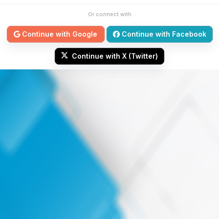
Or connect with
Continue with Google
Continue with Facebook
Continue with X (Twitter)