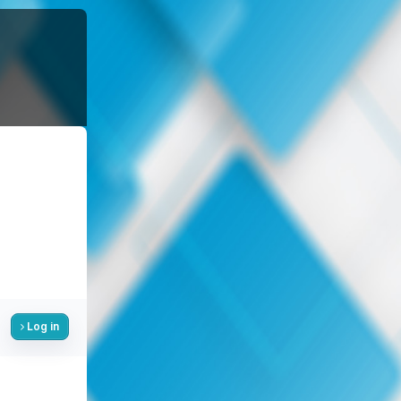
Log in