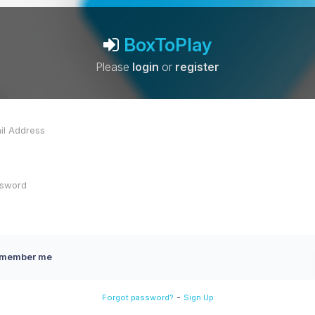
BoxToPlay
Please
login
or
register
member me
-
Forgot password?
Sign Up