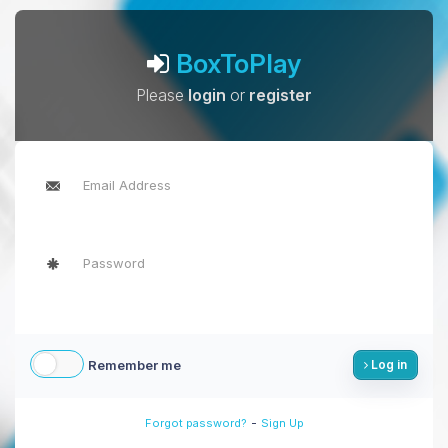
BoxToPlay
Please
login
or
register
Remember me
Log in
-
Forgot password?
Sign Up