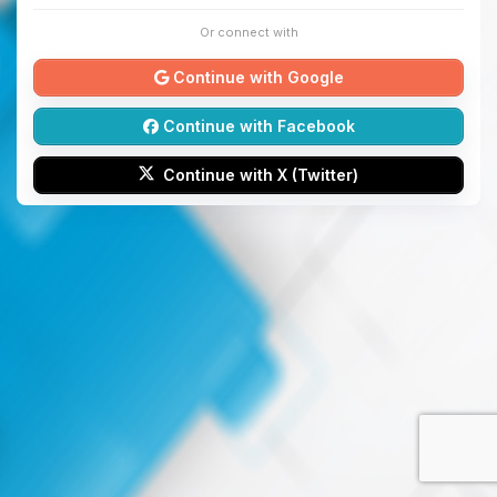
Or connect with
Continue with Google
Continue with Facebook
Continue with X (Twitter)