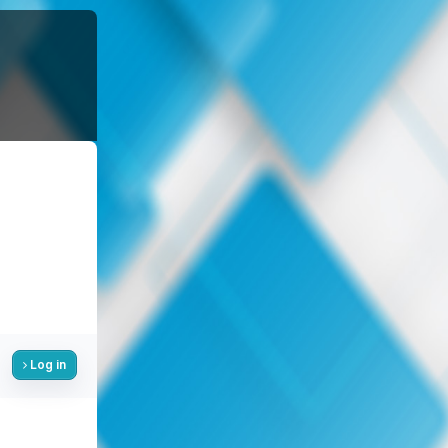
Log in