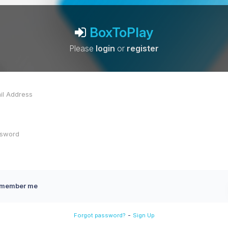
BoxToPlay
Please
login
or
register
member me
-
Forgot password?
Sign Up