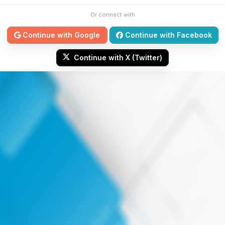
Or connect with
Continue with Google
Continue with Facebook
Continue with X (Twitter)