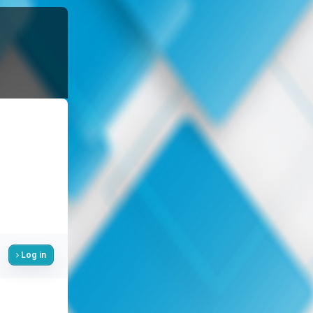
Log in