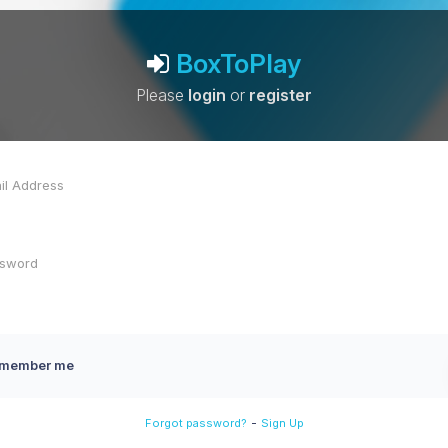
BoxToPlay
Please
login
or
register
member me
-
Forgot password?
Sign Up