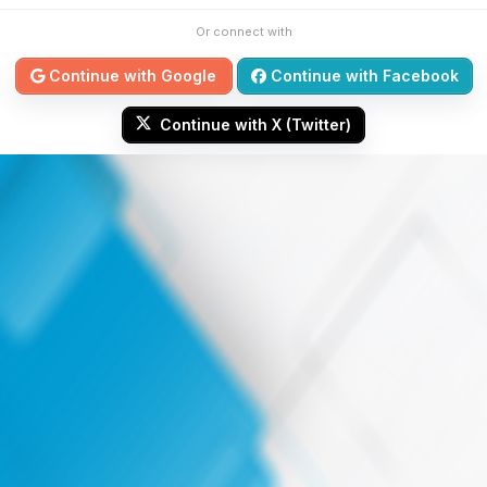
Or connect with
Continue with Google
Continue with Facebook
Continue with X (Twitter)