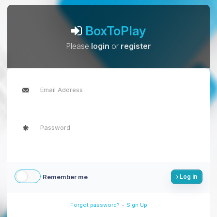
BoxToPlay
Please
login
or
register
Remember me
Log in
-
Forgot password?
Sign Up