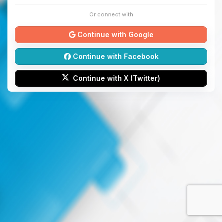
Or connect with
Continue with Google
Continue with Facebook
Continue with X (Twitter)