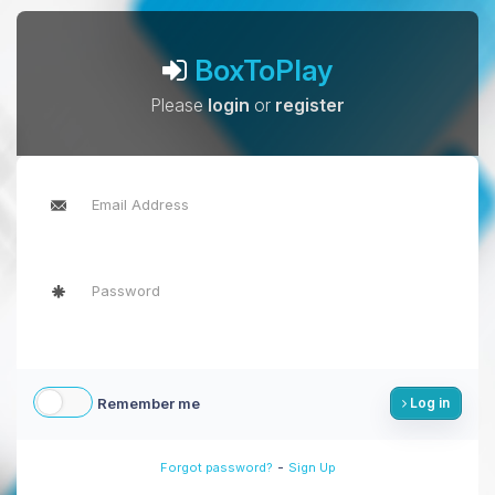
BoxToPlay
Please
login
or
register
Remember me
Log in
-
Forgot password?
Sign Up