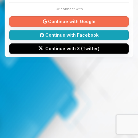
Or connect with
Continue with Google
Continue with Facebook
Continue with X (Twitter)