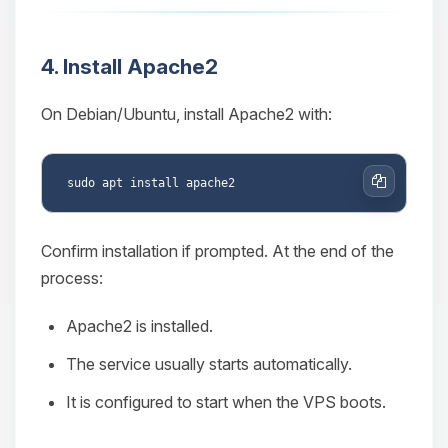
4. Install Apache2
On Debian/Ubuntu, install Apache2 with:
Copy
Confirm installation if prompted. At the end of the
process:
Apache2 is installed.
The service usually starts automatically.
It is configured to start when the VPS boots.