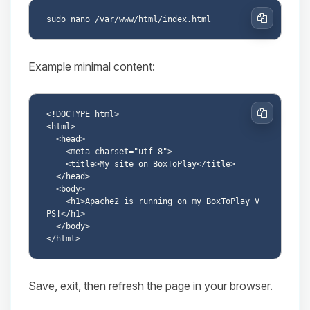
Copy
Example minimal content:
<!DOCTYPE html>

Copy
<html>

  <head>

    <meta charset="utf-8">

    <title>My site on BoxToPlay</title>

  </head>

  <body>

    <h1>Apache2 is running on my BoxToPlay V
PS!</h1>

  </body>

Save, exit, then refresh the page in your browser.