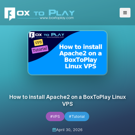
How to install Apache2 on a BoxToPlay Linux
VPS
#VPS
#Tutorial
April 30, 2026