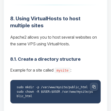
8. Using VirtualHosts to host
multiple sites
Apache2 allows you to host several websites on
the same VPS using VirtualHosts.
8.1. Create a directory structure
Example for a site called
:
mysite
sudo mkdir -p /var/www/mysite/public_html

Copy
sudo chown -R $USER:$USER /var/www/mysite/pu