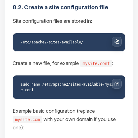
8.2. Create a site configuration file
Site configuration files are stored in:
Copy
Create a new file, for example
:
mysite.conf
sudo nano /etc/apache2/sites-available/mysit
Copy
Example basic configuration (replace
with your own domain if you use
mysite.com
one):