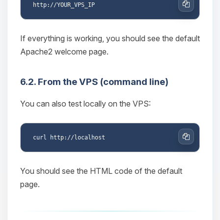
Copy
If everything is working, you should see the default
Apache2 welcome page.
6.2. From the VPS (command line)
You can also test locally on the VPS:
Copy
You should see the HTML code of the default
page.