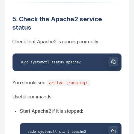
5. Check the Apache2 service
status
Check that Apache2 is running correctly:
Copy
You should see
.
active (running)
Useful commands:
Start Apache2 if it is stopped: