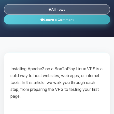
All news
Leave a Comment
Installing Apache2 on a BoxToPlay Linux VPS is a
solid way to host websites, web apps, or internal
tools. In this article, we walk you through each
step, from preparing the VPS to testing your first
page.