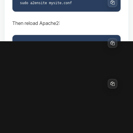
Copy
Then reload Apache2:
Copy
To disable the site later if needed:
sudo a2dissite mysite.conf

Copy
9. Firewall configuration (if in use)