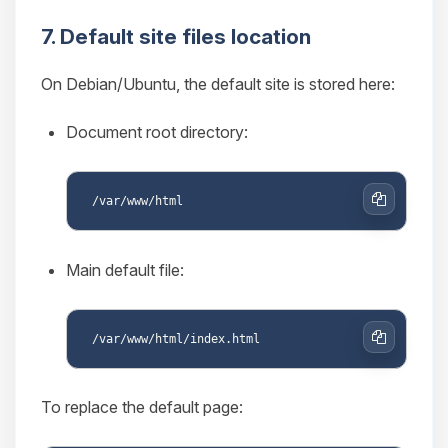
7. Default site files location
On Debian/Ubuntu, the default site is stored here:
Document root directory:
Copy
Main default file:
Copy
To replace the default page: