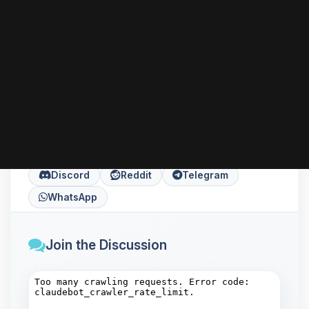
can go further with HTTPS, performance tuning,
or installing server-side languages like PHP
according to your needs.
Share this article
Copy
X
Facebook
LinkedIn
Discord
Reddit
Telegram
WhatsApp
Join the Discussion