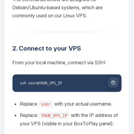
Debian/Ubuntu-based systems, which are
commonly used on our Linux VPS.
2. Connect to your VPS
From your local machine, connect via SSH:
Copy
Replace
with your actual username.
user
Replace
with the IP address of
YOUR_VPS_IP
your VPS (visible in your BoxToPlay panel).