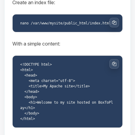
Create an index file:
Copy
With a simple content:
<!DOCTYPE html>

Copy
<html>

  <head>

    <meta charset="utf-8">

    <title>My Apache site</title>

  </head>

  <body>

    <h1>Welcome to my site hosted on BoxToPl
ay</h1>

  </body>
