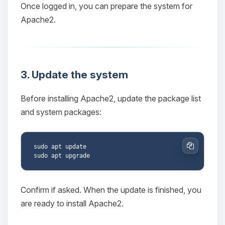
Once logged in, you can prepare the system for
Apache2.
3. Update the system
Before installing Apache2, update the package list
and system packages:
sudo apt update

Copy
Confirm if asked. When the update is finished, you
are ready to install Apache2.