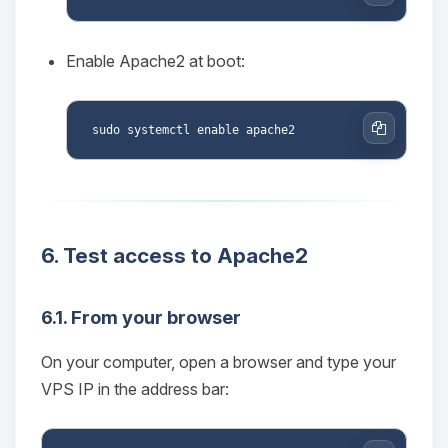
Copy
Enable Apache2 at boot:
Copy
6. Test access to Apache2
Yay, finally someone to talk to! I’m
Choupy, your little BoxToPlay
6.1. From your browser
assistant. Tell me what you need,
and I’ll wiggle my tiny circuits to help
On your computer, open a browser and type your
you.
VPS IP in the address bar:
08/08/2026, 02:35 PM