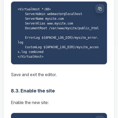
<VirtualHost *:80>

Copy
    ServerAdmin webmaster@localhost

    ServerName mysite.com

    ServerAlias www.mysite.com

    DocumentRoot /var/www/mysite/public_html

    ErrorLog ${APACHE_LOG_DIR}/mysite_error.
log

    CustomLog ${APACHE_LOG_DIR}/mysite_acces
s.log combined

Save and exit the editor.
8.3. Enable the site
Enable the new site: