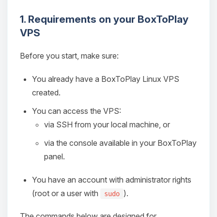
1. Requirements on your BoxToPlay
VPS
Before you start, make sure:
You already have a BoxToPlay Linux VPS
created.
You can access the VPS:
via SSH from your local machine, or
via the console available in your BoxToPlay
panel.
You have an account with administrator rights
(root or a user with
).
sudo
The commands below are designed for