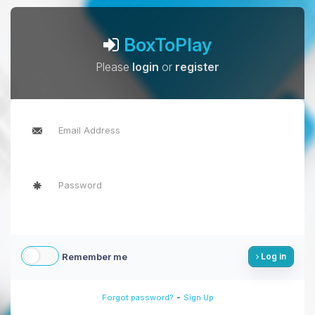
BoxToPlay
Please
login
or
register
Remember me
Log in
-
Forgot password?
Sign Up