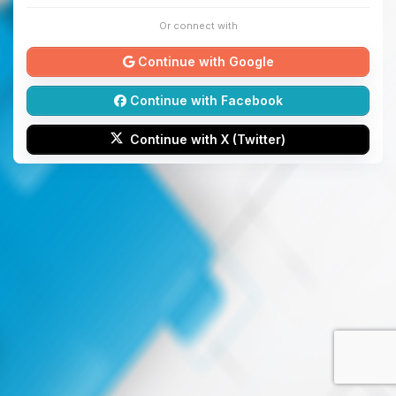
Or connect with
Continue with Google
Continue with Facebook
Continue with X (Twitter)