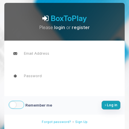
BoxToPlay
Please
login
or
register
Remember me
Log in
-
Forgot password?
Sign Up