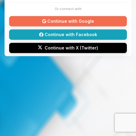
Or connect with
Continue with Google
Continue with Facebook
Continue with X (Twitter)