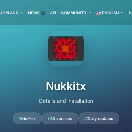
UR PLANS
NEWS
API
COMMUNITY
ENGLISH
N
1
Nukkitx
Details and installation
Nukkitx
33 versions
Daily updates