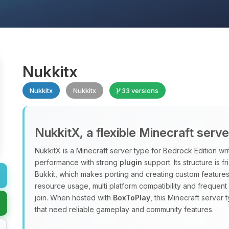
Nukkitx
Nukkitx
Nukkitx
33 versions
NukkitX, a flexible Minecraft serv
NukkitX is a Minecraft server type for Bedrock Edition wri
performance with strong
plugin
support. Its structure is f
Bukkit, which makes porting and creating custom features
resource usage, multi platform compatibility and frequen
join. When hosted with
BoxToPlay
, this Minecraft server 
that need reliable gameplay and community features.