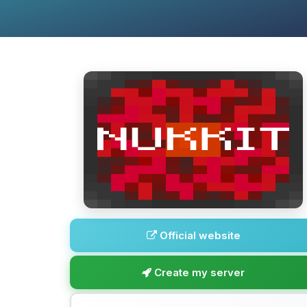
Official website
Create my server