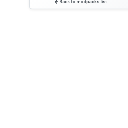
Back to modpacks list