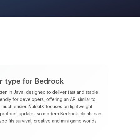
er type for Bedrock
tten in Java, designed to deliver fast and stable
riendly for developers, offering an API similar to
 much easier. NukkitX focuses on lightweight
t protocol updates so modern Bedrock clients can
type fits survival, creative and mini game worlds