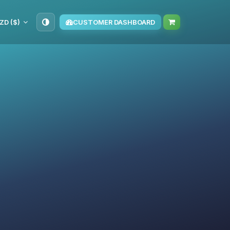
ZD ($)
CUSTOMER DASHBOARD