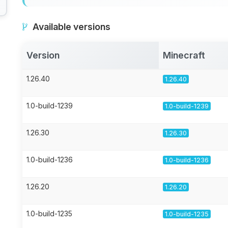
Available versions
Version
Minecraft
1.26.40
1.26.40
1.0-build-1239
1.0-build-1239
1.26.30
1.26.30
1.0-build-1236
1.0-build-1236
1.26.20
1.26.20
1.0-build-1235
1.0-build-1235