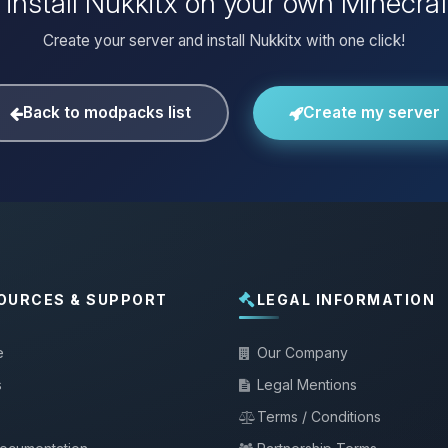
 install Nukkitx on your own Minecraf
Create your server and install Nukkitx with one click!
Back to modpacks list
Create my server
OURCES & SUPPORT
LEGAL INFORMATION
e
Our Company
s
Legal Mentions
Terms / Conditions