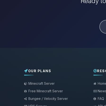
Ready to
OUR PLANS
RES
Minecraft Server
Hom
Free Minecraft Server
New
Bungee / Velocity Server
FAQ