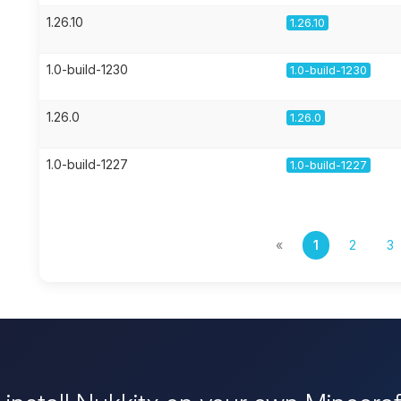
1.26.10
1.26.10
1.0-build-1230
1.0-build-1230
1.26.0
1.26.0
1.0-build-1227
1.0-build-1227
«
1
2
3