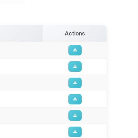
Actions