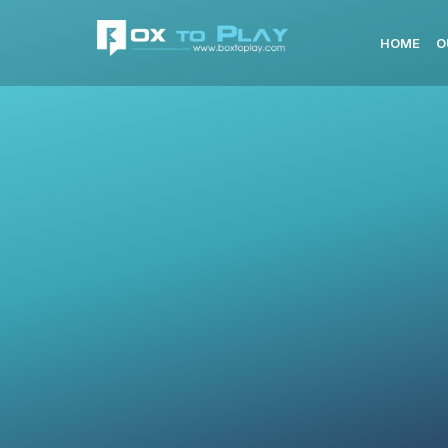
HOME
O