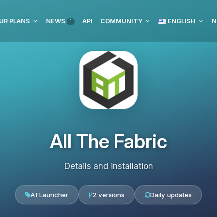
UR PLANS
NEWS
API
COMMUNITY
ENGLISH
N
1
All The Fabric
Details and installation
ATLauncher
2 versions
Daily updates