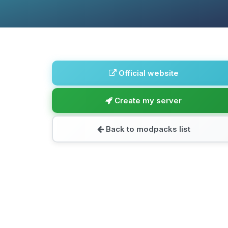
Official website
Create my server
Back to modpacks list