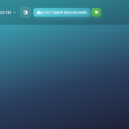
ZD ($)
CUSTOMER DASHBOARD