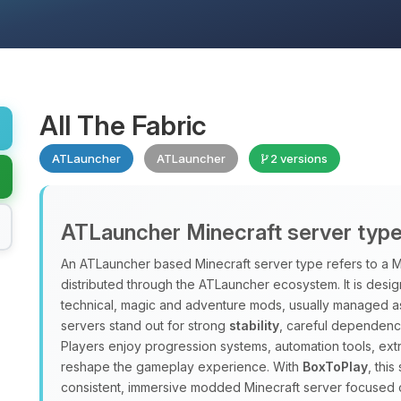
All The Fabric
ATLauncher
ATLauncher
2 versions
ATLauncher Minecraft server typ
An ATLauncher based Minecraft server type refers to a M
distributed through the ATLauncher ecosystem. It is design
technical, magic and adventure mods, usually managed a
servers stand out for strong
stability
, careful dependenc
Players enjoy progression systems, automation tools, ex
reshape the gameplay experience. With
BoxToPlay
, thi
consistent, immersive modded Minecraft server focused 