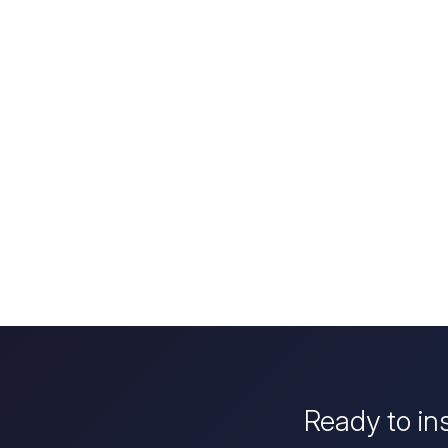
Ready to in