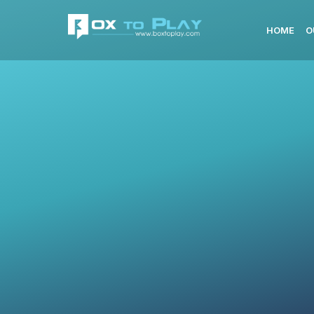
HOME
O