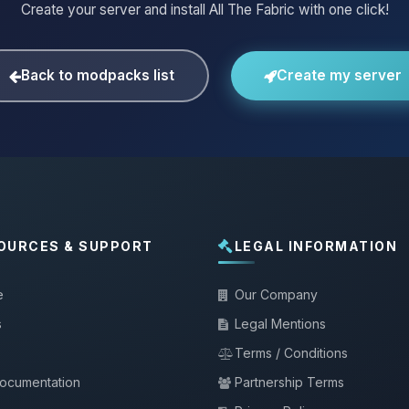
Create your server and install All The Fabric with one click!
Back to modpacks list
Create my server
OURCES & SUPPORT
LEGAL INFORMATION
e
Our Company
s
Legal Mentions
Terms / Conditions
documentation
Partnership Terms