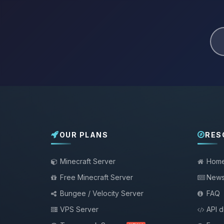
OUR PLANS
RES
Minecraft Server
Hom
Free Minecraft Server
New
Bungee / Velocity Server
FAQ
VPS Server
API 