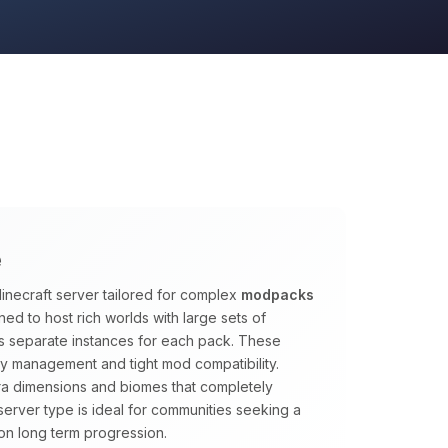
e
inecraft server tailored for complex
modpacks
ed to host rich worlds with large sets of
s separate instances for each pack. These
y management and tight mod compatibility.
tra dimensions and biomes that completely
s server type is ideal for communities seeking a
on long term progression.