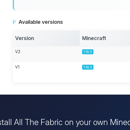
Available versions
Version
Minecraft
V2
1.16.5
V1
1.16.5
stall All The Fabric on your own Minec