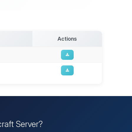
Actions
raft Server?