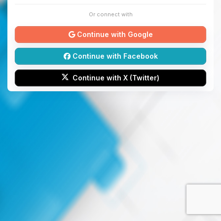
Or connect with
Continue with Google
Continue with Facebook
Continue with X (Twitter)