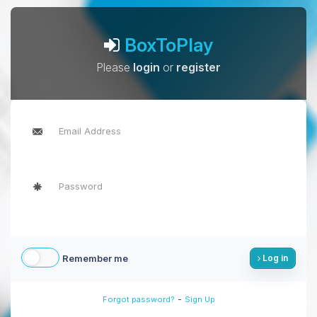
BoxToPlay
Please
login
or
register
Remember me
Log in
-
Forgot password?
Sign Up