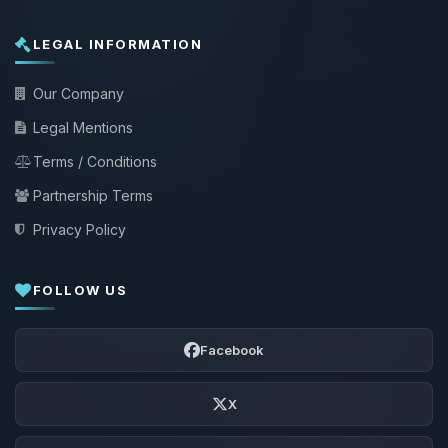
LEGAL INFORMATION
Our Company
Legal Mentions
Terms / Conditions
Partnership Terms
Privacy Policy
FOLLOW US
Facebook
X