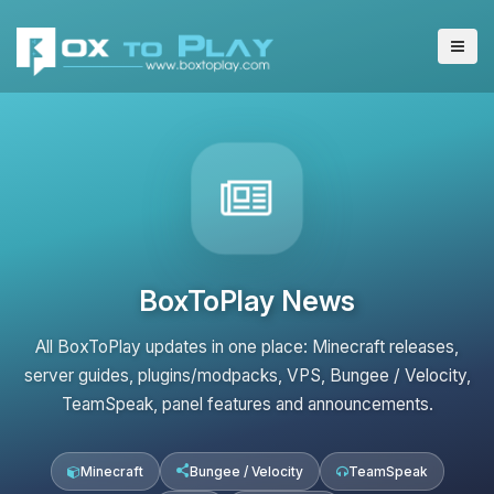
BoxToPlay News
All BoxToPlay updates in one place: Minecraft releases,
server guides, plugins/modpacks, VPS, Bungee / Velocity,
TeamSpeak, panel features and announcements.
Minecraft
Bungee / Velocity
TeamSpeak