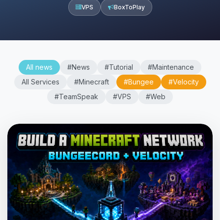
VPS
BoxToPlay
All news
#News
#Tutorial
#Maintenance
All Services
#Minecraft
#Bungee
#Velocity
#TeamSpeak
#VPS
#Web