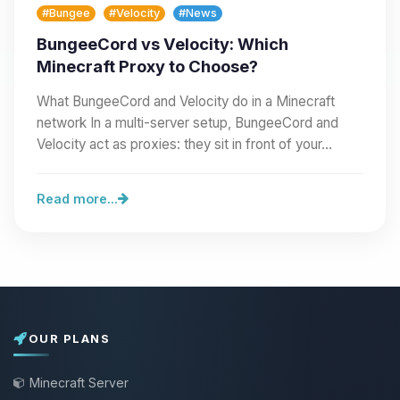
#Bungee
#Velocity
#News
BungeeCord vs Velocity: Which
Minecraft Proxy to Choose?
What BungeeCord and Velocity do in a Minecraft
network In a multi-server setup, BungeeCord and
Velocity act as proxies: they sit in front of your…
Read more...
OUR PLANS
Minecraft Server