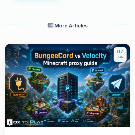
More Articles
07
JUN