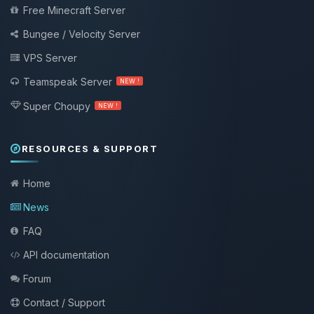
Free Minecraft Server
Bungee / Velocity Server
VPS Server
Teamspeak Server
NEW !
Super Choupy
NEW !
RESOURCES & SUPPORT
Home
News
FAQ
API documentation
Forum
Contact / Support