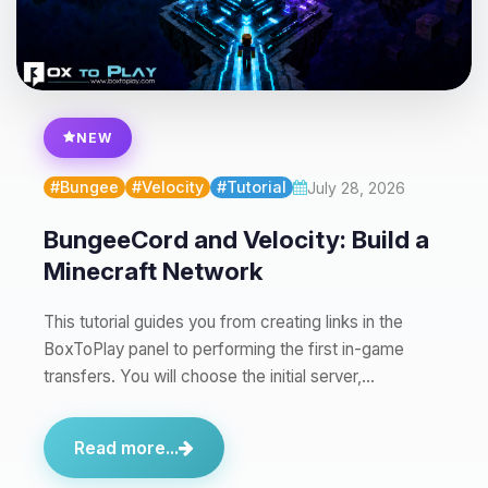
Yay, finally someone to talk to! I’m
Choupy, your little BoxToPlay
assistant. Tell me what you need,
NEW
and I’ll wiggle my tiny circuits to help
you.
#Bungee
#Velocity
#Tutorial
July 28, 2026
08/07/2026, 03:05 PM
BungeeCord and Velocity: Build a
Minecraft Network
This tutorial guides you from creating links in the
BoxToPlay panel to performing the first in-game
transfers. You will choose the initial server,…
Read more...