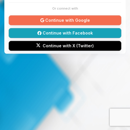
Or connect with
Continue with Google
Continue with Facebook
Continue with X (Twitter)