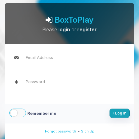
BoxToPlay
Please
login
or
register
Remember me
Log in
-
Forgot password?
Sign Up