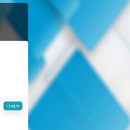
Log in