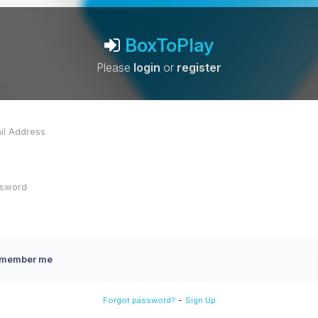
BoxToPlay
Please
login
or
register
member me
-
Forgot password?
Sign Up