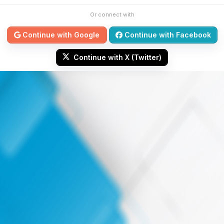
Or connect with
Continue with Google
Continue with Facebook
Continue with X (Twitter)