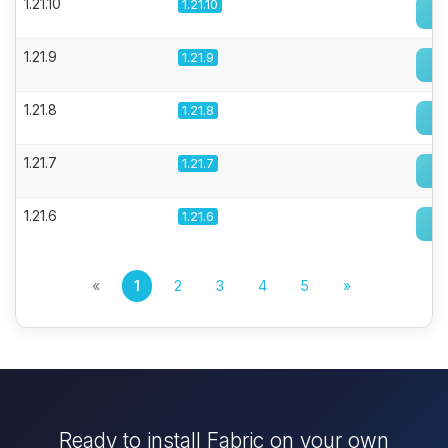
1.21.10
1.21.10
1.21.9
1.21.9
1.21.8
1.21.8
1.21.7
1.21.7
1.21.6
1.21.6
«
1
2
3
4
5
»
Ready to install Fabric on your own