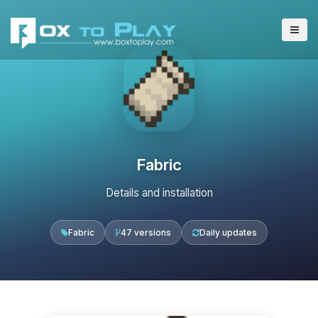
Fabric
Details and installation
Fabric
47 versions
Daily updates