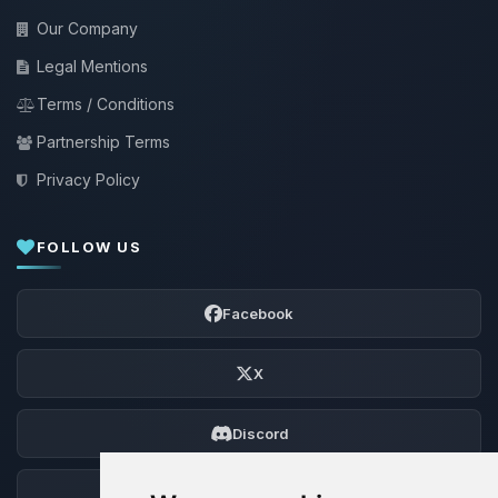
Our Company
Legal Mentions
Terms / Conditions
Partnership Terms
Privacy Policy
FOLLOW US
Facebook
X
Discord
Forum