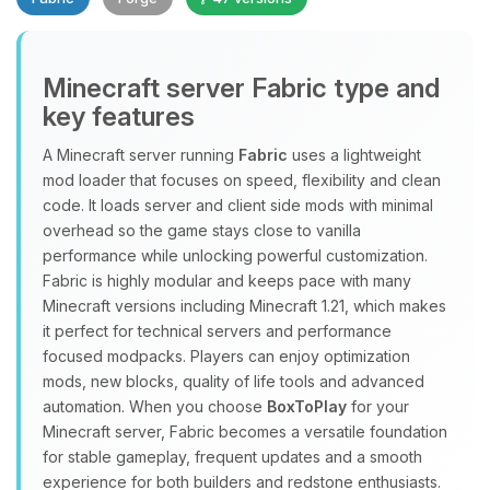
Minecraft server Fabric type and
key features
A Minecraft server running
Fabric
uses a lightweight
mod loader that focuses on speed, flexibility and clean
Yay, finally someone to talk to! I’m
code. It loads server and client side mods with minimal
Choupy, your little BoxToPlay
overhead so the game stays close to vanilla
assistant. Tell me what you need,
performance while unlocking powerful customization.
and I’ll wiggle my tiny circuits to help
Fabric is highly modular and keeps pace with many
you.
Minecraft versions including Minecraft 1.21, which makes
08/08/2026, 04:49 AM
it perfect for technical servers and performance
focused modpacks. Players can enjoy optimization
mods, new blocks, quality of life tools and advanced
automation. When you choose
BoxToPlay
for your
Minecraft server, Fabric becomes a versatile foundation
for stable gameplay, frequent updates and a smooth
experience for both builders and redstone enthusiasts.