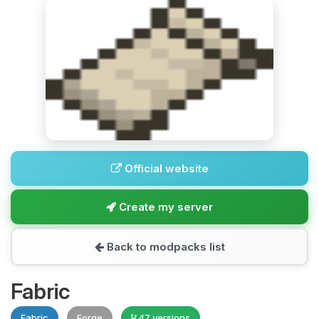
Official website
Create my server
Back to modpacks list
Fabric
Fabric
Forge
47 versions