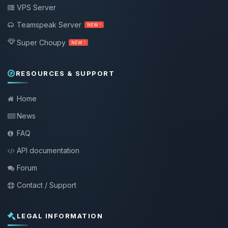
VPS Server
Teamspeak Server
NEW !
Super Choupy
NEW !
RESOURCES & SUPPORT
Home
News
FAQ
API documentation
Forum
Contact / Support
LEGAL INFORMATION