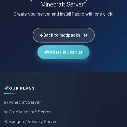
Minecraft Server?
Create your server and install Fabric with one click!
Back to modpacks list
Create my server
OUR PLANS
Minecraft Server
Free Minecraft Server
Bungee / Velocity Server