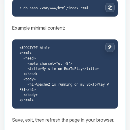
Copy
Example minimal content:
<!DOCTYPE html>

Copy
<html>

  <head>

    <meta charset="utf-8">

    <title>My site on BoxToPlay</title>

  </head>

  <body>

    <h1>Apache2 is running on my BoxToPlay V
PS!</h1>

  </body>

Save, exit, then refresh the page in your browser.