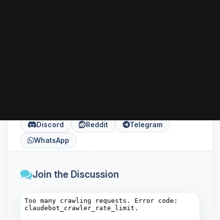
can go further with HTTPS, performance tuning,
or installing server-side languages like PHP
according to your needs.
Share this article
Copy
X
Facebook
LinkedIn
Discord
Reddit
Telegram
WhatsApp
Join the Discussion