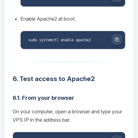
Copy
Enable Apache2 at boot:
Copy
6. Test access to Apache2
Yay, finally someone to talk to! I’m
Choupy, your little BoxToPlay
6.1. From your browser
assistant. Tell me what you need,
and I’ll wiggle my tiny circuits to help
On your computer, open a browser and type your
you.
VPS IP in the address bar:
08/06/2026, 01:24 PM