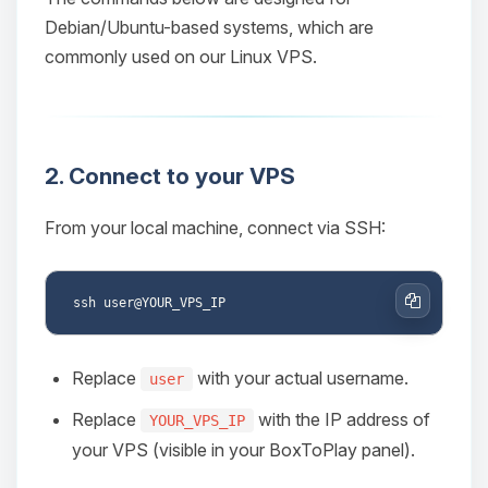
Debian/Ubuntu-based systems, which are
commonly used on our Linux VPS.
2. Connect to your VPS
From your local machine, connect via SSH:
Copy
Replace
with your actual username.
user
Replace
with the IP address of
YOUR_VPS_IP
your VPS (visible in your BoxToPlay panel).