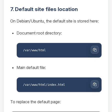
7. Default site files location
On Debian/Ubuntu, the default site is stored here:
Document root directory:
Copy
Main default file:
Copy
To replace the default page: