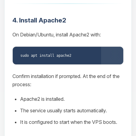
4. Install Apache2
On Debian/Ubuntu, install Apache2 with:
Copy
Confirm installation if prompted. At the end of the
process:
Apache2 is installed.
The service usually starts automatically.
It is configured to start when the VPS boots.