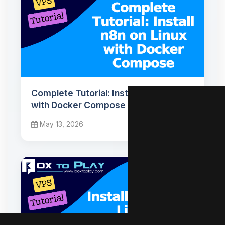
Complete Tutorial: Install n8n on Linux
with Docker Compose
May 13, 2026