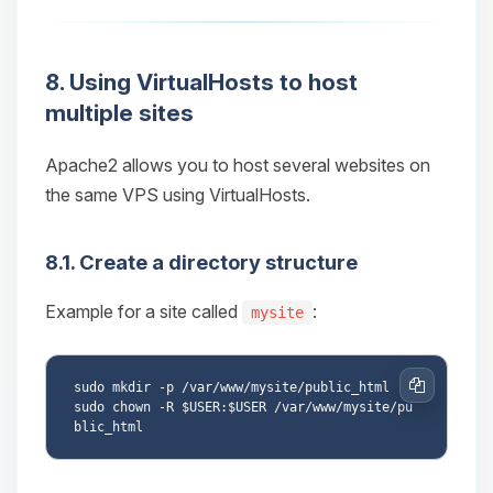
8. Using VirtualHosts to host
multiple sites
Apache2 allows you to host several websites on
the same VPS using VirtualHosts.
8.1. Create a directory structure
Example for a site called
:
mysite
sudo mkdir -p /var/www/mysite/public_html

Copy
sudo chown -R $USER:$USER /var/www/mysite/pu