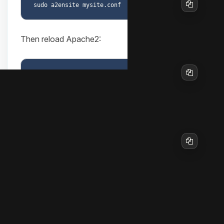
Copy
Then reload Apache2:
Copy
To disable the site later if needed:
sudo a2dissite mysite.conf

Copy
9. Firewall configuration (if in use)