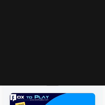
More Articles