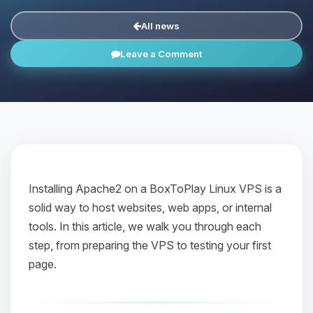
All news
Leave a Comment
Installing Apache2 on a BoxToPlay Linux VPS is a
solid way to host websites, web apps, or internal
tools. In this article, we walk you through each
step, from preparing the VPS to testing your first
page.