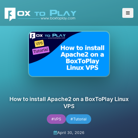
How to install Apache2 on a BoxToPlay Linux
VPS
#VPS
#Tutorial
April 30, 2026