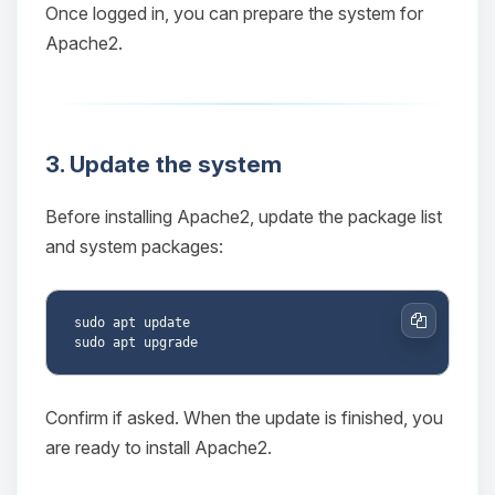
Once logged in, you can prepare the system for
Apache2.
3. Update the system
Before installing Apache2, update the package list
and system packages:
sudo apt update

Copy
Confirm if asked. When the update is finished, you
are ready to install Apache2.