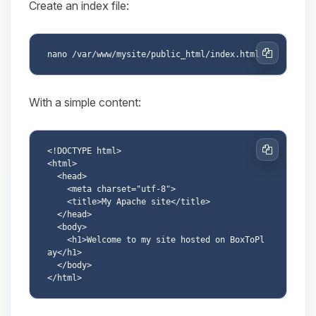
Create an index file:
Copy
With a simple content:
<!DOCTYPE html>

Copy
<html>

  <head>

    <meta charset="utf-8">

    <title>My Apache site</title>

  </head>

  <body>

    <h1>Welcome to my site hosted on BoxToPl
ay</h1>

  </body>
