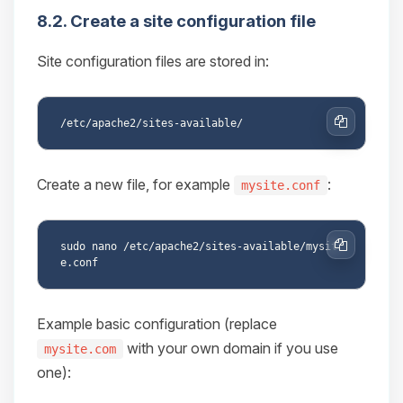
8.2. Create a site configuration file
Site configuration files are stored in:
Copy
Create a new file, for example
:
mysite.conf
sudo nano /etc/apache2/sites-available/mysit
Copy
Example basic configuration (replace
with your own domain if you use
mysite.com
one):