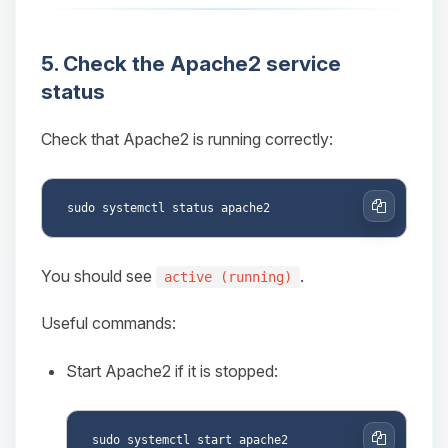
5. Check the Apache2 service
status
Check that Apache2 is running correctly:
Copy
You should see
.
active (running)
Useful commands:
Start Apache2 if it is stopped: