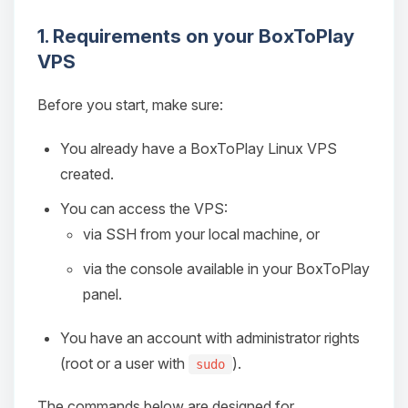
1. Requirements on your BoxToPlay
VPS
Before you start, make sure:
You already have a BoxToPlay Linux VPS
created.
You can access the VPS:
via SSH from your local machine, or
via the console available in your BoxToPlay
panel.
You have an account with administrator rights
(root or a user with
).
sudo
The commands below are designed for