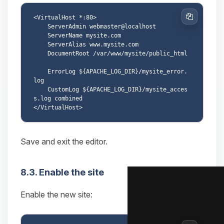
<VirtualHost *:80>

Copy
    ServerAdmin webmaster@localhost

    ServerName mysite.com

    ServerAlias www.mysite.com

    DocumentRoot /var/www/mysite/public_html

    ErrorLog ${APACHE_LOG_DIR}/mysite_error.
log

    CustomLog ${APACHE_LOG_DIR}/mysite_acces
s.log combined

Save and exit the editor.
8.3. Enable the site
Enable the new site: