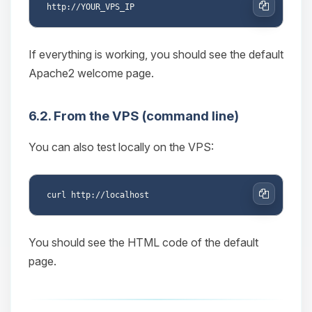
Copy
If everything is working, you should see the default
Apache2 welcome page.
6.2. From the VPS (command line)
You can also test locally on the VPS:
Copy
You should see the HTML code of the default
page.