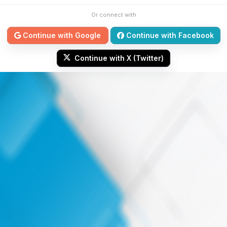
Or connect with
Continue with Google
Continue with Facebook
Continue with X (Twitter)