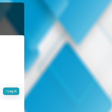
Log in