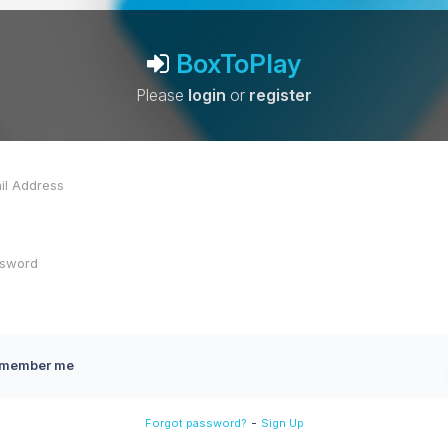
BoxToPlay
Please
login
or
register
member me
-
Forgot password?
Sign Up