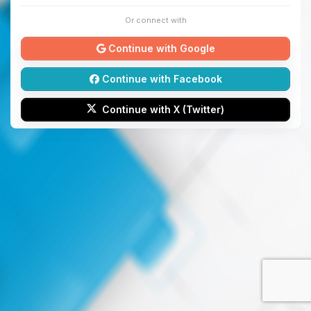
Or connect with
Continue with Google
Continue with Facebook
Continue with X (Twitter)