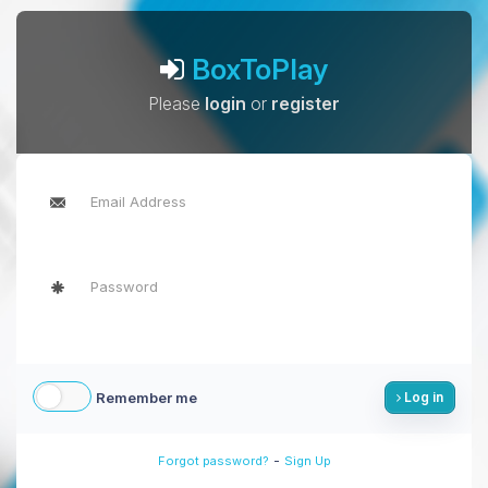
BoxToPlay
Please
login
or
register
Remember me
Log in
-
Forgot password?
Sign Up