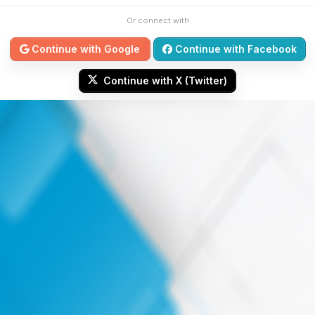
Or connect with
Continue with Google
Continue with Facebook
Continue with X (Twitter)