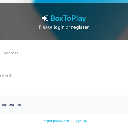
BoxToPlay
Please
login
or
register
member me
-
Forgot password?
Sign Up