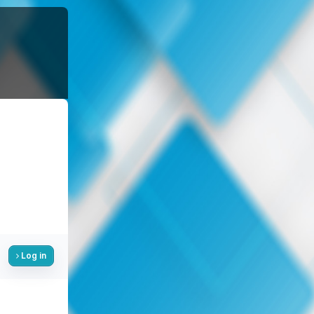
Log in