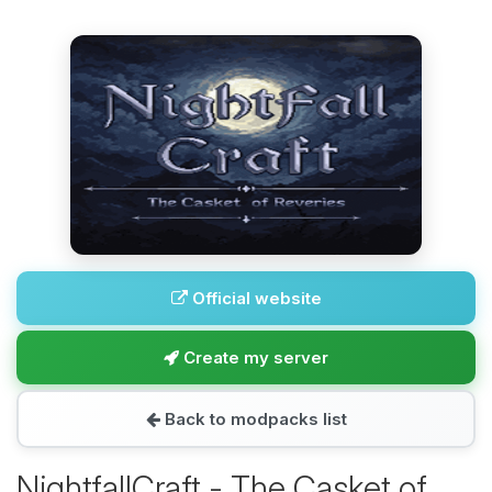
Official website
Create my server
Back to modpacks list
NightfallCraft - The Casket of