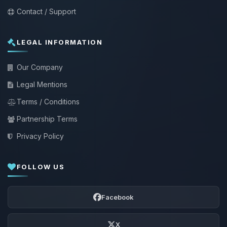
Contact / Support
LEGAL INFORMATION
Our Company
Legal Mentions
Terms / Conditions
Partnership Terms
Privacy Policy
FOLLOW US
Facebook
X