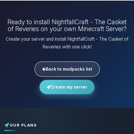
Ready to install NightfallCraft - The Casket
of Reveries on your own Minecraft Server?
Create your server and install NightfallCraft - The Casket of
Reveries with one click!
Back to modpacks list
Create my server
OUR PLANS