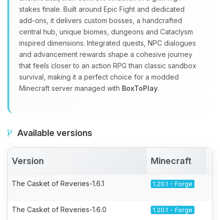
stakes finale. Built around Epic Fight and dedicated
add‑ons, it delivers custom bosses, a handcrafted
central hub, unique biomes, dungeons and Cataclysm
inspired dimensions. Integrated quests, NPC dialogues
and advancement rewards shape a cohesive journey
that feels closer to an action RPG than classic sandbox
survival, making it a perfect choice for a modded
Minecraft server managed with
BoxToPlay
.
Available versions
Version
Minecraft
A
The Casket of Reveries-1.6.1
1.20.1 - Forge
The Casket of Reveries-1.6.0
1.20.1 - Forge