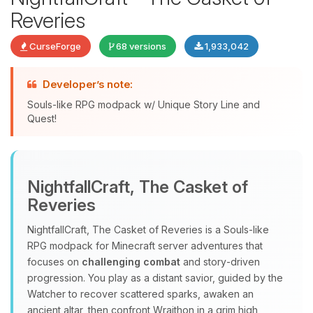
Reveries
CurseForge
68 versions
1,933,042
Developer’s note:
Souls-like RPG modpack w/ Unique Story Line and
Quest!
Yay, finally someone to talk to! I’m
Choupy, your little BoxToPlay
assistant. Tell me what you need,
NightfallCraft, The Casket of
and I’ll wiggle my tiny circuits to help
Reveries
you.
08/08/2026, 03:30 AM
NightfallCraft, The Casket of Reveries is a Souls‑like
RPG modpack for Minecraft server adventures that
focuses on
challenging combat
and story‑driven
progression. You play as a distant savior, guided by the
Watcher to recover scattered sparks, awaken an
ancient altar, then confront Wraithon in a grim high