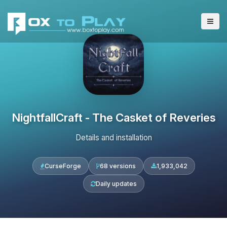
NightfallCraft - The Casket of Reveries
Details and installation
CurseForge
68 versions
1,933,042
Daily updates