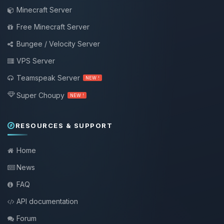
Minecraft Server
Free Minecraft Server
Bungee / Velocity Server
VPS Server
Teamspeak Server
NEW !
Super Choupy
NEW !
RESOURCES & SUPPORT
Home
News
FAQ
API documentation
Forum