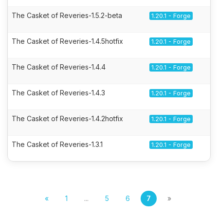
The Casket of Reveries-1.5.2-beta
1.20.1 - Forge
The Casket of Reveries-1.4.5hotfix
1.20.1 - Forge
The Casket of Reveries-1.4.4
1.20.1 - Forge
The Casket of Reveries-1.4.3
1.20.1 - Forge
The Casket of Reveries-1.4.2hotfix
1.20.1 - Forge
The Casket of Reveries-1.3.1
1.20.1 - Forge
«
1
...
5
6
7
»