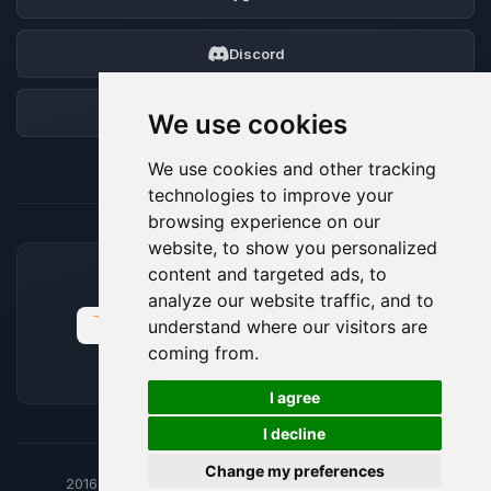
Discord
Forum
We use cookies
We use cookies and other tracking
technologies to improve your
browsing experience on our
website, to show you personalized
content and targeted ads, to
ACCEPTED PAYMENT METHODS
analyze our website traffic, and to
understand where our visitors are
coming from.
🍪
I agree
I decline
Change my preferences
2016-26
© BoxToPlay - ByteLogic All rights reserved