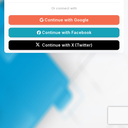
Or connect with
Continue with Google
Continue with Facebook
Continue with X (Twitter)