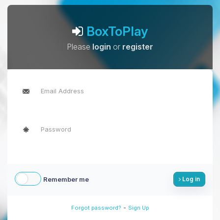
BoxToPlay
Please
login
or
register
Remember me
Log in
-
Forgot password?
Sign Up