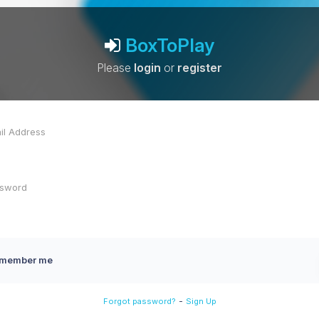
BoxToPlay
Please
login
or
register
member me
-
Forgot password?
Sign Up