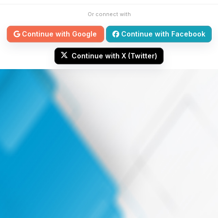
Or connect with
Continue with Google
Continue with Facebook
Continue with X (Twitter)