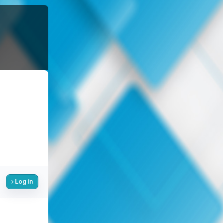
Log in