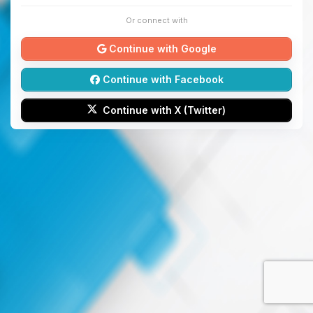
Or connect with
Continue with Google
Continue with Facebook
Continue with X (Twitter)