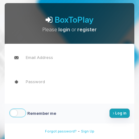
BoxToPlay
Please
login
or
register
Remember me
Log in
-
Forgot password?
Sign Up