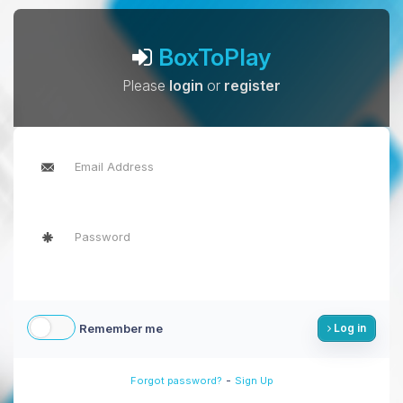
BoxToPlay
Please
login
or
register
Remember me
Log in
-
Forgot password?
Sign Up