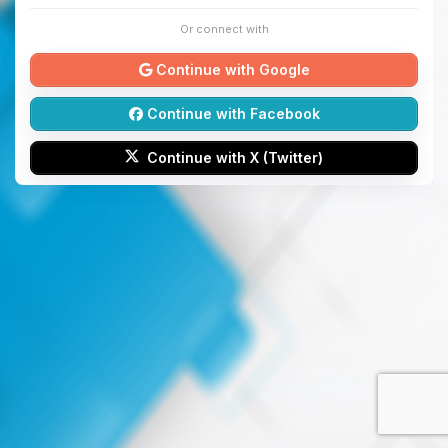
Or connect with
Continue with Google
Continue with Facebook
Continue with X (Twitter)