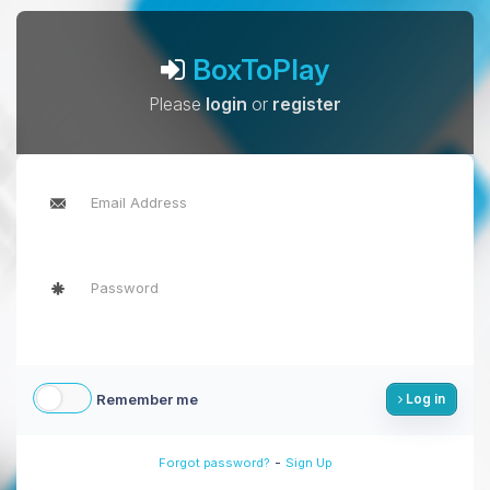
BoxToPlay
Please
login
or
register
Remember me
Log in
-
Forgot password?
Sign Up