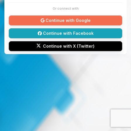
Or connect with
Continue with Google
Continue with Facebook
Continue with X (Twitter)