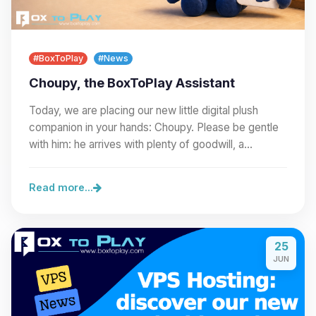
#BoxToPlay
#News
Choupy, the BoxToPlay Assistant
Today, we are placing our new little digital plush
companion in your hands: Choupy. Please be gentle
with him: he arrives with plenty of goodwill, a…
Read more...
25
JUN