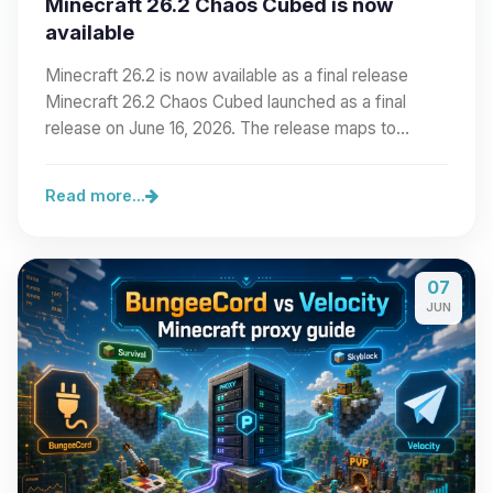
Minecraft 26.2 Chaos Cubed is now
available
Minecraft 26.2 is now available as a final release
Minecraft 26.2 Chaos Cubed launched as a final
release on June 16, 2026. The release maps to…
Read more...
07
JUN