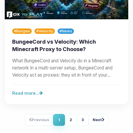
#Bungee
#Velocity
#News
BungeeCord vs Velocity: Which
Minecraft Proxy to Choose?
What BungeeCord and Velocity do in a Minecraft
network In a multi-server setup, BungeeCord and
Velocity act as proxies: they sit in front of your…
Read more...
Previous
1
2
3
Next