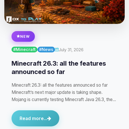
NEW
#Minecraft
#News
July 31, 2026
Minecraft 26.3: all the features
announced so far
Minecraft 26.3: all the features announced so far
Minecraft’s next major update is taking shape.
Mojang is currently testing Minecraft Java 26.3, the…
Read more...