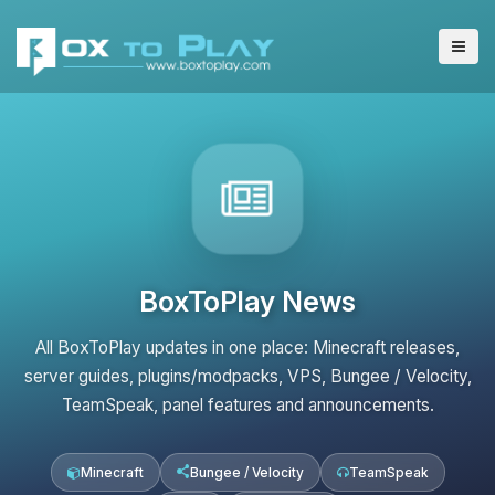
BoxToPlay News
All BoxToPlay updates in one place: Minecraft releases,
server guides, plugins/modpacks, VPS, Bungee / Velocity,
TeamSpeak, panel features and announcements.
Minecraft
Bungee / Velocity
TeamSpeak