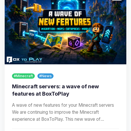
#Minecraft
#News
Minecraft servers: a wave of new
features at BoxToPlay
A wave of new features for your Minecraft servers
We are continuing to improve the Minecraft
experience at BoxToPlay. This new wave of
improvements…