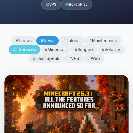
VPS
BoxToPlay
All news
#News
#Tutorial
#Maintenance
All Services
#Minecraft
#Bungee
#Velocity
#TeamSpeak
#VPS
#Web