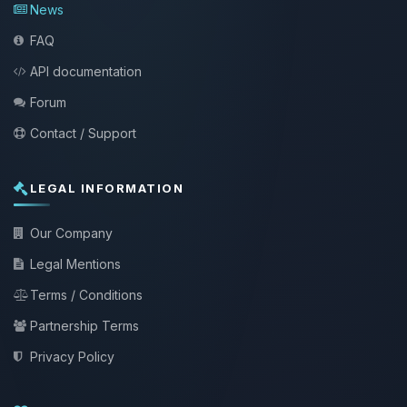
News
FAQ
API documentation
Forum
Contact / Support
LEGAL INFORMATION
Our Company
Legal Mentions
Terms / Conditions
Partnership Terms
Privacy Policy