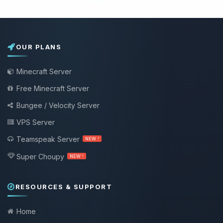
OUR PLANS
Minecraft Server
Free Minecraft Server
Bungee / Velocity Server
VPS Server
Teamspeak Server
NEW !
Super Choupy
NEW !
RESOURCES & SUPPORT
Home