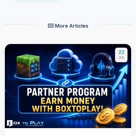
More Articles
22
JUL