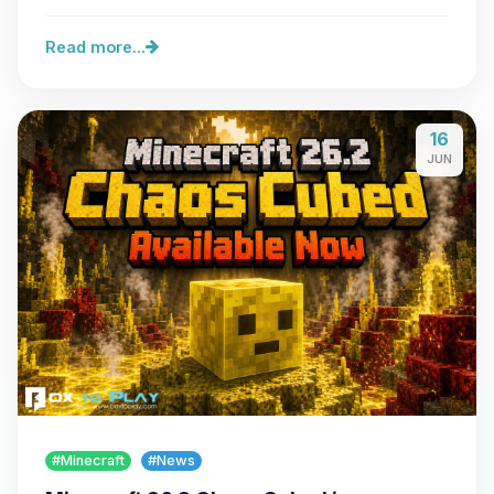
server…
Read more...
16
JUN
#Minecraft
#News