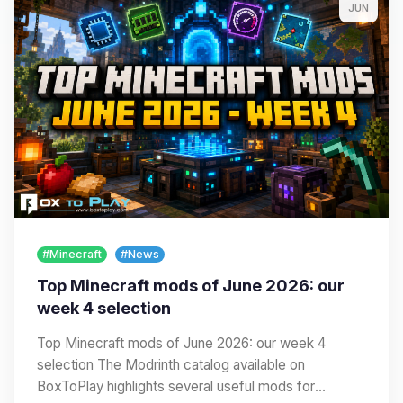
JUN
#Minecraft
#News
Top Minecraft mods of June 2026: our
week 4 selection
Top Minecraft mods of June 2026: our week 4
selection The Modrinth catalog available on
BoxToPlay highlights several useful mods for