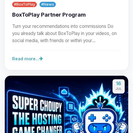
#BoxToPlay
#News
BoxToPlay Partner Program
Turn your recommendations into commissions Do
you already talk about BoxToPlay in your videos, on
social media, with friends or within your
community?…
Read more...
16
Yay, finally someone to talk to! I’m
JUL
Choupy, your little BoxToPlay
assistant. Tell me what you need,
and I’ll wiggle my tiny circuits to help
you.
08/07/2026, 07:43 PM