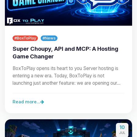
#BoxToPlay
#News
Super Choupy, API and MCP: A Hosting
Game Changer
BoxToPlay opens its heart to you Server hosting is
entering a new era. Today, BoxToPlay is not
launching just another feature: we are opening our…
Read more...
10
JUL