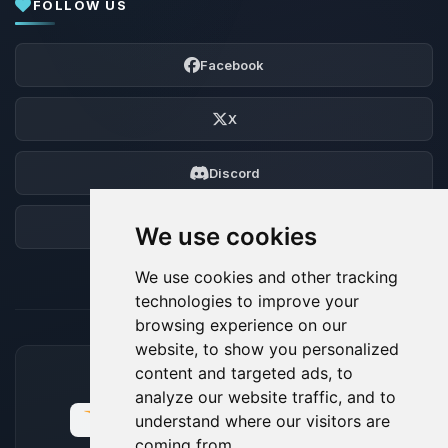
FOLLOW US
Facebook
X
Discord
Forum
We use cookies
We use cookies and other tracking
technologies to improve your
browsing experience on our
website, to show you personalized
content and targeted ads, to
ACCEPTED PAYMENT METHODS
analyze our website traffic, and to
understand where our visitors are
coming from.