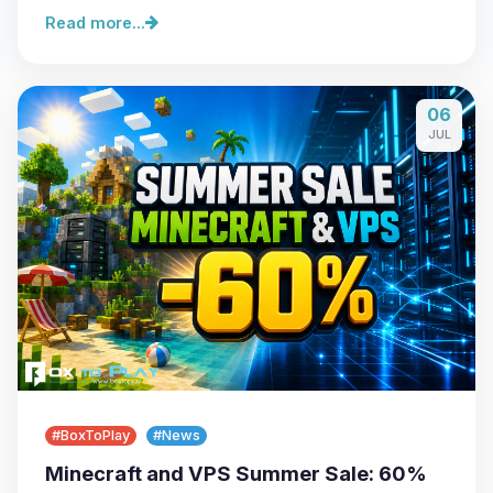
Read more...
06
JUL
#BoxToPlay
#News
Minecraft and VPS Summer Sale: 60%