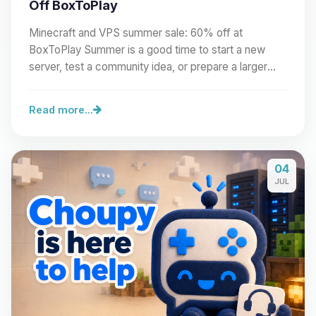
Off BoxToPlay
Minecraft and VPS summer sale: 60% off at
BoxToPlay Summer is a good time to start a new
server, test a community idea, or prepare a larger
project.…
Read more...
04
JUL