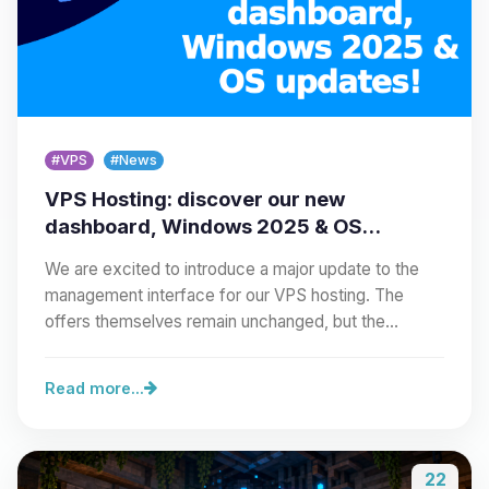
#VPS
#News
VPS Hosting: discover our new
dashboard, Windows 2025 & OS
updates!
We are excited to introduce a major update to the
management interface for our VPS hosting. The
offers themselves remain unchanged, but the…
Read more...
22