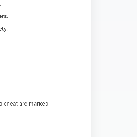
.
ers
.
ety.
ti cheat are
marked