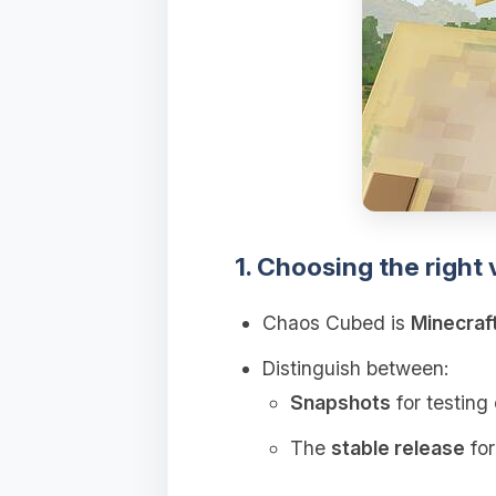
1. Choosing the right 
Chaos Cubed is
Minecraf
Distinguish between:
Snapshots
for testing 
The
stable release
for