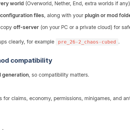
very world
(Overworld, Nether, End, extra worlds if any)
configuration files
, along with your
plugin or mod fold
p copy
off-server
(on your PC or a private cloud) for saf
ps clearly, for example
.
pre_26-2_chaos-cubed
od compatibility
 generation
, so compatibility matters.
s for claims, economy, permissions, minigames, and an