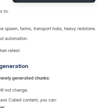
s to:
ke spawn, farms, transport hubs, heavy redstone.
d automation.
hen retest.
 generation
newly generated chunks
:
ill not change.
haos Cubed content, you can:
der
.