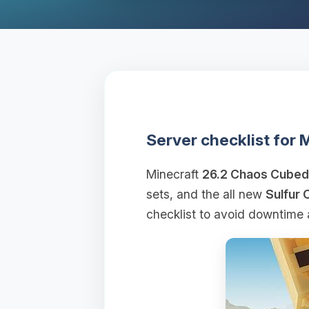
Server checklist for
Minecraft
26.2 Chaos Cubed
sets, and the all new
Sulfur 
checklist to avoid downtime 