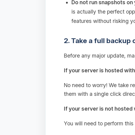
Do not run snapshots on 
is actually the perfect op
features without risking y
2. Take a full backup 
Before any major update, mak
If your server is hosted wit
No need to worry! We take r
them with a single click dire
If your server is not hosted 
You will need to perform this