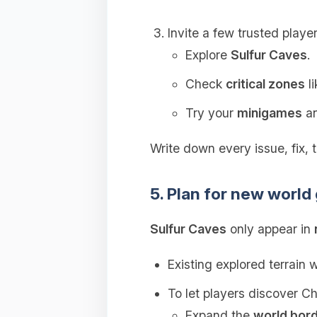
Invite a few trusted player
Explore
Sulfur Caves
.
Check
critical zones
li
Try your
minigames
an
Write down every issue, fix, t
5. Plan for new world
Sulfur Caves
only appear in
Existing explored terrain w
To let players discover C
Expand the
world bor