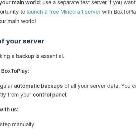
your main world
: use a separate test server if you want
portunity to
launch a free Minecraft server
with BoxToPlay
our main world!
of your server
ing a backup is essential.
h BoxToPlay:
egular
automatic backups
of all your server data. You 
ctly from your
control panel
.
with us:
 step manually: