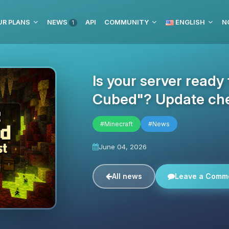
UR PLANS
NEWS
API
COMMUNITY
ENGLISH
N
1
Is your server ready
Cubed"? Update che
#Minecraft
#News
June 04, 2026
All news
Leave a Comm