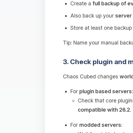
Create a
full backup of e
Also back up your
server 
Store at least one backu
Tip: Name your manual backu
3. Check plugin and m
Chaos Cubed changes
world
For
plugin based servers
:
Check that core plugin
compatible with 26.2
.
For
modded servers
: