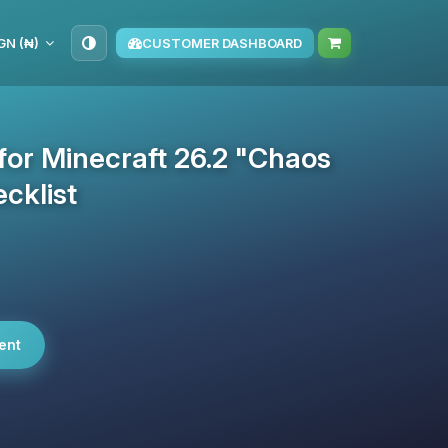
GN (₦)
CUSTOMER DASHBOARD
 for Minecraft 26.2 "Chaos
cklist
ent