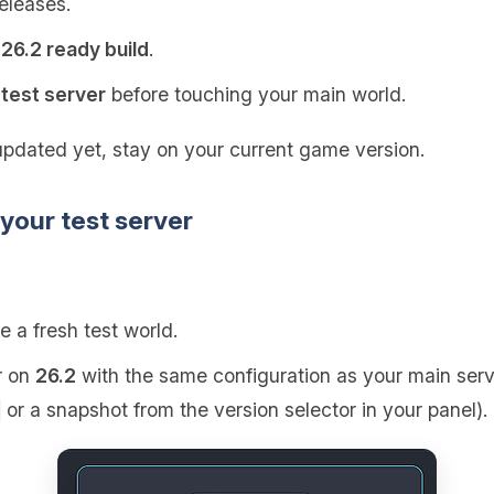
releases.
a
26.2 ready build
.
r
test server
before touching your main world.
updated yet, stay on your current game version.
 your test server
e a fresh test world.
r on
26.2
with the same configuration as your main serve
or a snapshot from the version selector in your panel).