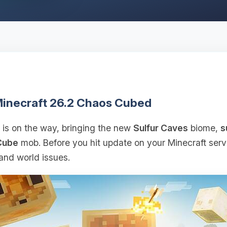
 Minecraft 26.2 Chaos Cubed
is on the way, bringing the new
Sulfur Caves
biome,
s
Cube
mob. Before you hit update on your Minecraft serve
and world issues.