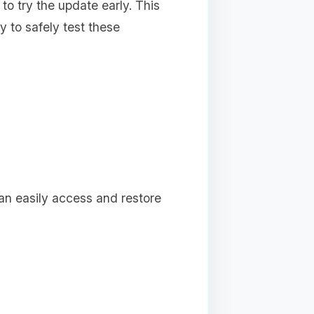
 to try the update early. This
 to safely test these
can easily access and restore