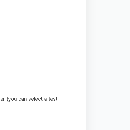
r (you can select a test