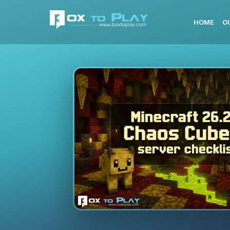
HOME
O