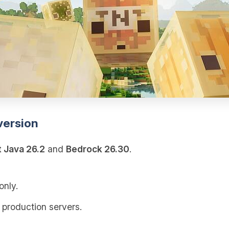
version
t Java 26.2
and
Bedrock 26.30
.
only.
 production servers.