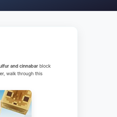
ulfur and cinnabar
block
r, walk through this