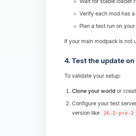
Wait for stable loader 
Verify each mod has 
Plan a test run on you
If your main modpack is not 
4. Test the update on
To validate your setup:
Clone your world
or creat
Configure your test serve
version like
26.2-pre-2