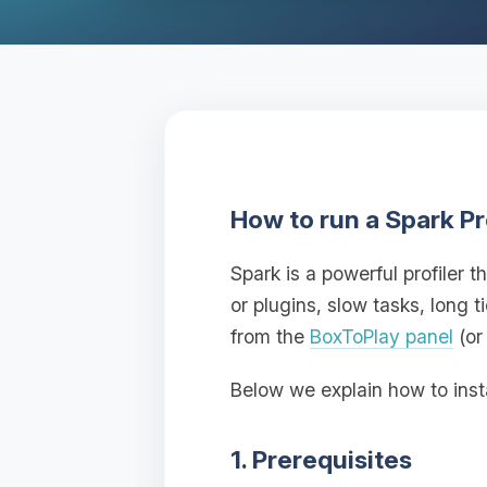
How to run a Spark Pr
Spark is a powerful profiler
or plugins, slow tasks, long 
from the
BoxToPlay panel
(or
Below we explain how to inst
1. Prerequisites