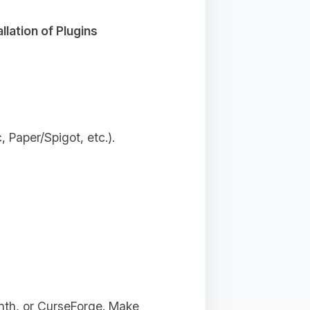
allation of Plugins
 Paper/Spigot, etc.).
inth, or CurseForge. Make