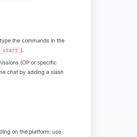
 type the commands in the
).
 start
issions (OP or specific
me chat by adding a slash
ing on the platform: use