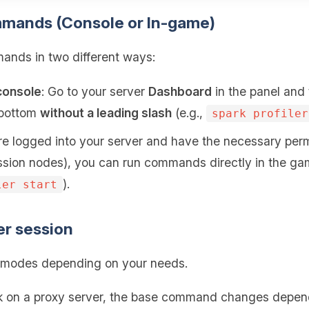
mmands (Console or In-game)
nds in two different ways:
console
: Go to your server
Dashboard
in the panel and
e bottom
without a leading slash
(e.g.,
spark profiler
 are logged into your server and have the necessary perm
sion nodes), you can run commands directly in the ga
).
ler start
ler session
ng modes depending on your needs.
rk on a proxy server, the base command changes depend