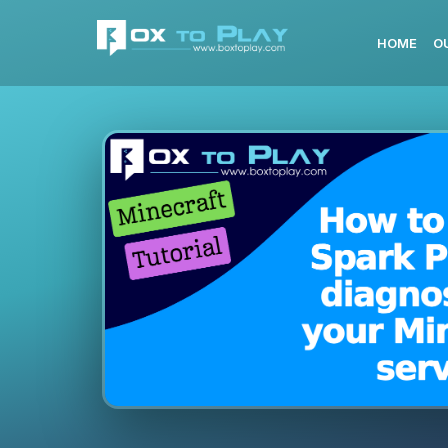
HOME
O