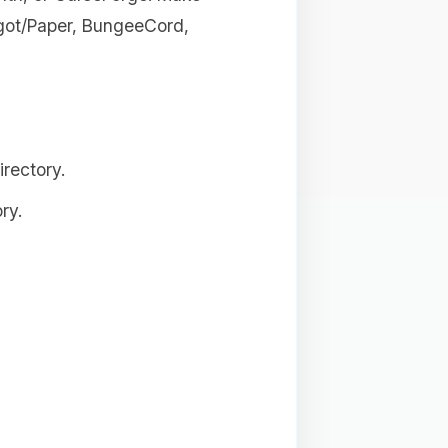
igot/Paper, BungeeCord,
rectory.
ry.