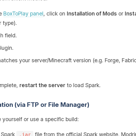
he
BoxToPlay panel
, click on
Installation of Mods
or
Inst
 type).
h field.
lugin.
tches your server/Minecraft version (e.g. Forge, Fabric,
omplete,
restart the server
to load Spark.
ation (via FTP or File Manager)
e yourself or use a specific build:
e Spark
file from the official Spark website, Modr
.jar