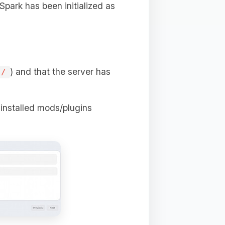
 Spark has been initialized as
) and that the server has
s/
e installed mods/plugins