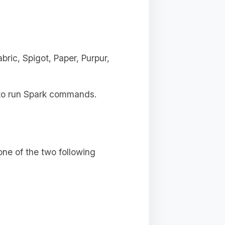
ric, Spigot, Paper, Purpur,
s to run Spark commands.
ne of the two following