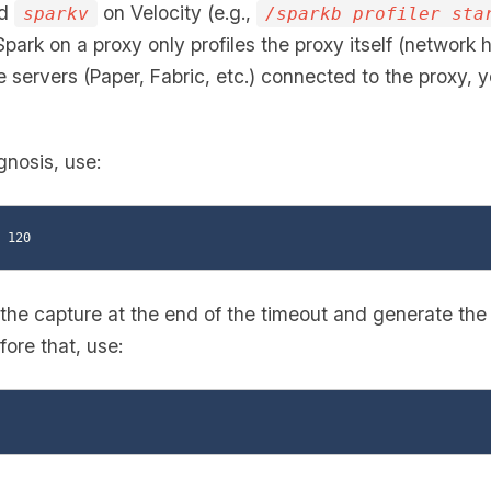
nd
on Velocity (e.g.,
sparkv
/sparkb profiler sta
 Spark on a proxy only profiles the proxy itself (network h
servers (Paper, Fabric, etc.) connected to the proxy, y
gnosis, use:
 the capture at the end of the timeout and generate the r
ore that, use: