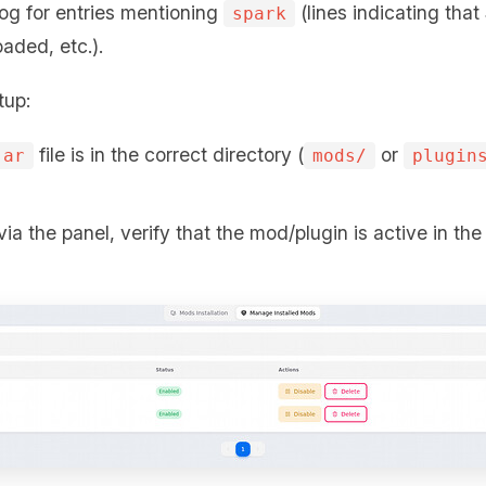
log for entries mentioning
(lines indicating that
spark
oaded, etc.).
tup:
file is in the correct directory (
or
jar
mods/
plugin
via the panel, verify that the mod/plugin is active in th