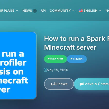
UR PLANS
NEWS
API
COMMUNITY
ENGLISH
N
1
How to run a Spark P
Minecraft server
#Minecraft
#Tutorial
May 29, 2026
All news
Leave a Comm