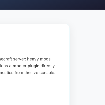
inecraft server: heavy mods
rk as a
mod
or
plugin
directly
nostics from the live console.