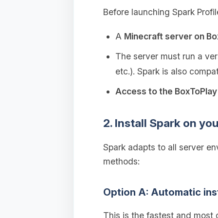
Before launching Spark Profil
A
Minecraft server on B
The server must run a vers
etc.). Spark is also compa
Access to the BoxToPlay 
2. Install Spark on yo
Spark adapts to all server e
methods:
Option A: Automatic ins
This is the fastest and most