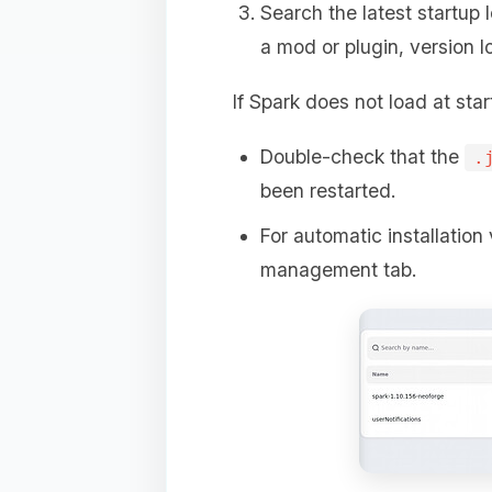
Search the latest startup 
a mod or plugin, version l
If Spark does not load at star
Double-check that the
.
been restarted.
For automatic installation 
management tab.