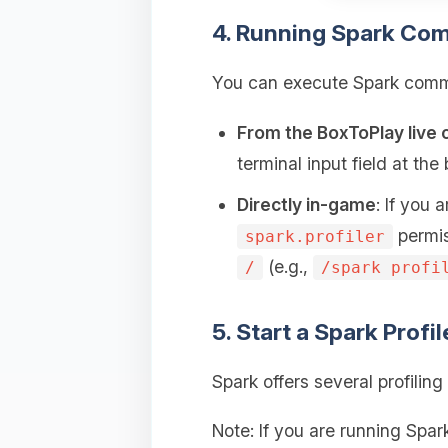
4. Running Spark Co
You can execute Spark comma
From the BoxToPlay live 
terminal input field at th
Directly in-game
: If you
permis
spark.profiler
(e.g.,
/
/spark profi
5. Start a Spark Profi
Spark offers several profili
Note: If you are running Spa