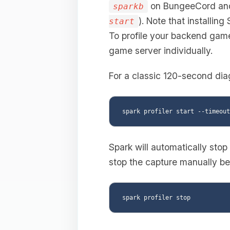
on BungeeCord a
sparkb
). Note that installing
start
To profile your backend game 
game server individually.
For a classic 120-second dia
Spark will automatically stop
stop the capture manually bef