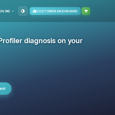
GN (₦)
CUSTOMER DASHBOARD
rofiler diagnosis on your
ent