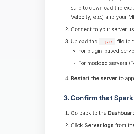
sure to download the exac
Velocity, etc.) and your Mi
Connect to your server u
Upload the
file to 
.jar
For plugin-based serve
For modded servers (F
Restart the server
to appl
3. Confirm that Spark 
Go back to the
Dashboar
Click
Server logs
from the