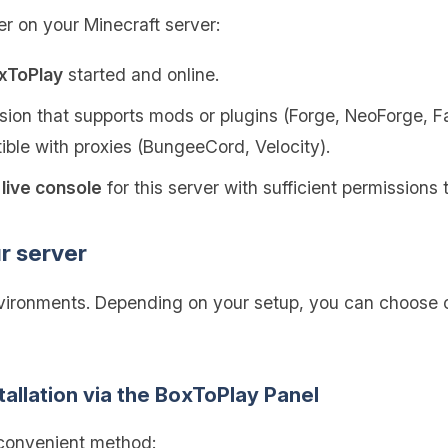
er on your Minecraft server:
oxToPlay
started and online.
ion that supports mods or plugins (Forge, NeoForge, Fab
tible with proxies (BungeeCord, Velocity).
live console
for this server with sufficient permission
ur server
nvironments. Depending on your setup, you can choose o
tallation via the BoxToPlay Panel
 convenient method: