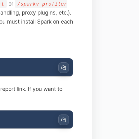
or
rt
/sparkv profiler
andling, proxy plugins, etc.).
ou must install Spark on each
Copy
eport link. If you want to
Copy