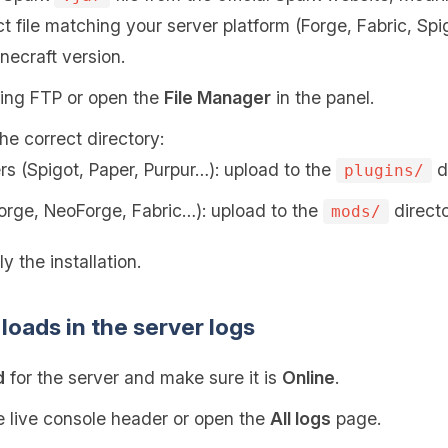
t file matching your server platform (Forge, Fabric, Sp
necraft version.
sing FTP or open the
File Manager
in the panel.
the correct directory:
rs (Spigot, Paper, Purpur…): upload to the
di
plugins/
orge, NeoForge, Fabric…): upload to the
directo
mods/
y the installation.
loads in the server logs
d
for the server and make sure it is
Online
.
 live console header or open the
All logs
page.