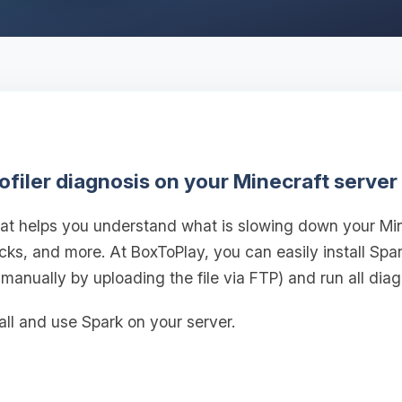
ofiler diagnosis on your Minecraft server
 that helps you understand what is slowing down your M
ticks, and more. At BoxToPlay, you can easily install Spa
 manually by uploading the file via FTP) and run all diag
all and use Spark on your server.