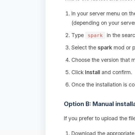
In your server menu on t
(depending on your server
Type
in the searc
spark
Select the
spark
mod or p
Choose the version that ma
Click
Install
and confirm.
Once the installation is c
Option B: Manual install
If you prefer to upload the fil
Download the appropriat