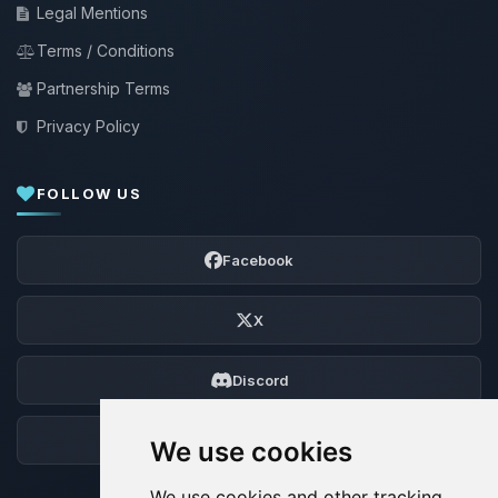
Legal Mentions
Terms / Conditions
Partnership Terms
Privacy Policy
FOLLOW US
Facebook
X
Discord
Forum
We use cookies
We use cookies and other tracking