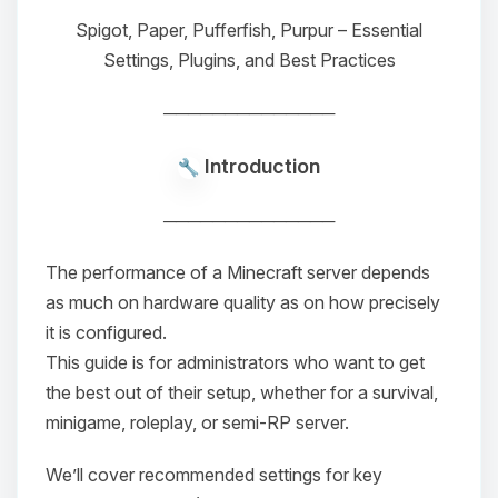
Spigot, Paper, Pufferfish, Purpur – Essential
Settings, Plugins, and Best Practices
──────────────
Introduction
──────────────
The performance of a Minecraft server depends
as much on hardware quality as on how precisely
it is configured.
This guide is for administrators who want to get
the best out of their setup, whether for a survival,
minigame, roleplay, or semi-RP server.
We’ll cover recommended settings for key