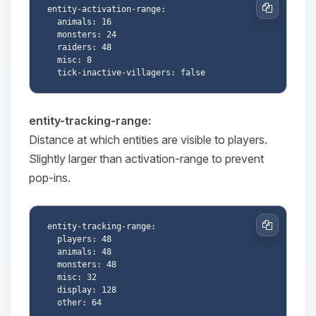
entity-activation-range:

Copy
  animals: 16

  monsters: 24

  raiders: 48

  misc: 8

entity-tracking-range:
Distance at which entities are visible to players.
Slightly larger than activation-range to prevent
pop-ins.
entity-tracking-range:

Copy
  players: 48

  animals: 48

  monsters: 48

  misc: 32

  display: 128
