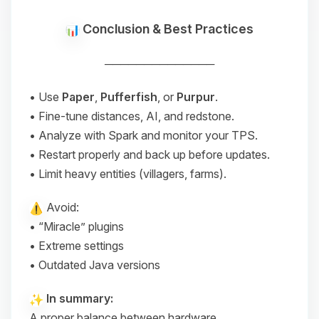
Conclusion & Best Practices
──────────────
• Use
Paper
,
Pufferfish
, or
Purpur
.
• Fine-tune distances, AI, and redstone.
• Analyze with Spark and monitor your TPS.
• Restart properly and back up before updates.
• Limit heavy entities (villagers, farms).
Avoid:
• “Miracle” plugins
• Extreme settings
• Outdated Java versions
In summary:
A proper balance between hardware,