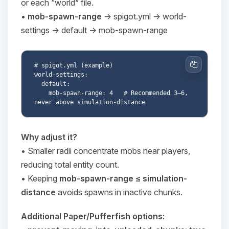
or each “world” file.
•
mob-spawn-range
→
spigot.yml → world-
settings → default → mob-spawn-range
# spigot.yml (example)

Copy
world-settings:

  default:

    mob-spawn-range: 4   # Recommended 3–6, 
Why adjust it?
• Smaller radii concentrate mobs near players,
Yay, finally someone to talk to! I’m
reducing total entity count.
Choupy, your little BoxToPlay
• Keeping
mob-spawn-range ≤ simulation-
assistant. Tell me what you need,
and I’ll wiggle my tiny circuits to help
distance
avoids spawns in inactive chunks.
you.
Additional Paper/Pufferfish options:
08/06/2026, 10:57 AM