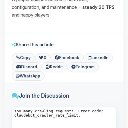
configuration, and maintenance =
steady 20 TPS
and happy players!
Share this article
Copy
X
Facebook
LinkedIn
Discord
Reddit
Telegram
WhatsApp
Join the Discussion