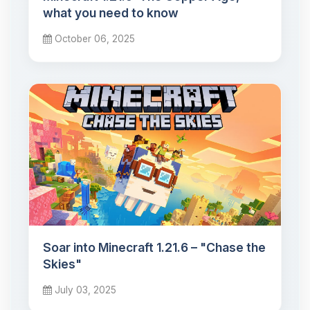
what you need to know
October 06, 2025
Soar into Minecraft 1.21.6 – "Chase the
Skies"
July 03, 2025