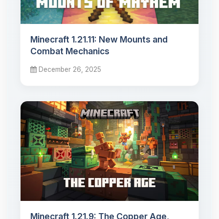
Minecraft 1.21.11: New Mounts and
Combat Mechanics
December 26, 2025
Minecraft 1.21.9: The Copper Age,