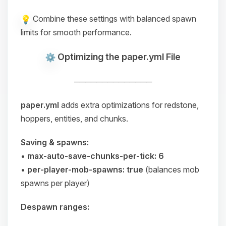
Combine these settings with balanced spawn
limits for smooth performance.
Optimizing the paper.yml File
──────────────
paper.yml
adds extra optimizations for redstone,
hoppers, entities, and chunks.
Saving & spawns:
•
max-auto-save-chunks-per-tick: 6
•
per-player-mob-spawns: true
(balances mob
spawns per player)
Despawn ranges: