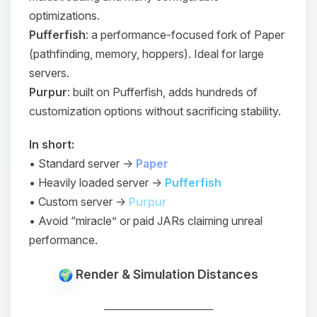
optimizations.
Pufferfish
: a performance-focused fork of Paper
(pathfinding, memory, hoppers). Ideal for large
servers.
Purpur
: built on Pufferfish, adds hundreds of
customization options without sacrificing stability.
In short:
• Standard server →
Paper
• Heavily loaded server →
Pufferfish
• Custom server →
Purpur
• Avoid “miracle” or paid JARs claiming unreal
performance.
Render & Simulation Distances
──────────────