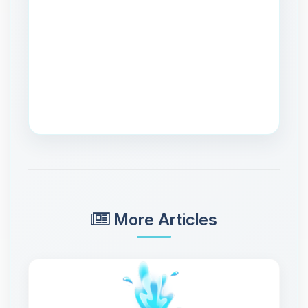
More Articles