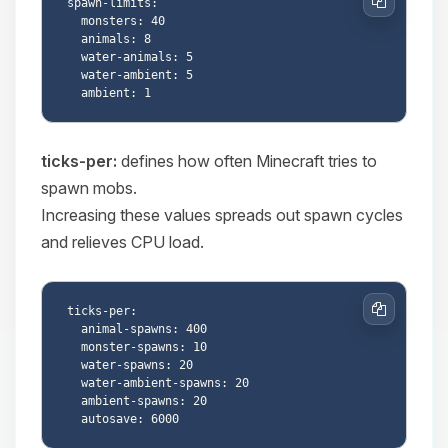
spawn-limits:

Copy
  monsters: 40

  animals: 8

  water-animals: 5

  water-ambient: 5

ticks-per:
defines how often Minecraft tries to
spawn mobs.
Increasing these values spreads out spawn cycles
and relieves CPU load.
ticks-per:

Copy
  animal-spawns: 400

  monster-spawns: 10

  water-spawns: 20

  water-ambient-spawns: 20

  ambient-spawns: 20
