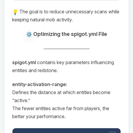
The goal is to reduce unnecessary scans while
keeping natural mob activity.
Optimizing the spigot.yml File
──────────────
spigot.yml
contains key parameters influencing
entities and redstone.
entity-activation-range:
Defines the distance at which entities become
“active.”
The fewer entities active far from players, the
better your performance.