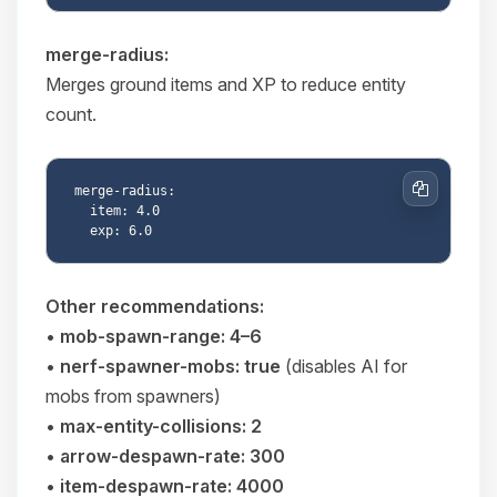
merge-radius:
Merges ground items and XP to reduce entity
count.
merge-radius:

Copy
  item: 4.0

Other recommendations:
•
mob-spawn-range: 4–6
•
nerf-spawner-mobs: true
(disables AI for
mobs from spawners)
•
max-entity-collisions: 2
•
arrow-despawn-rate: 300
•
item-despawn-rate: 4000