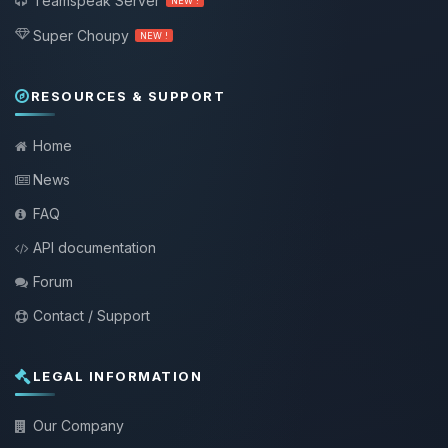
Teamspeak Server
NEW !
Super Choupy
NEW !
RESOURCES & SUPPORT
Home
News
FAQ
API documentation
Forum
Contact / Support
LEGAL INFORMATION
Our Company