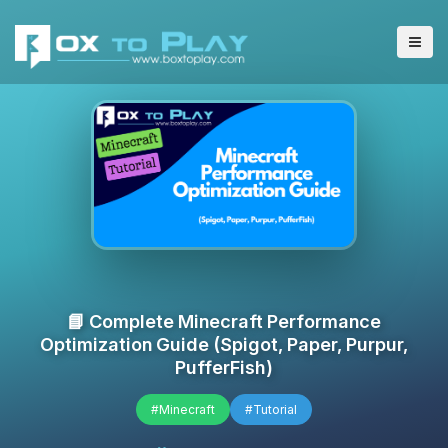
📘 Complete Minecraft Performance
Optimization Guide (Spigot, Paper, Purpur,
PufferFish)
#Minecraft
#Tutorial