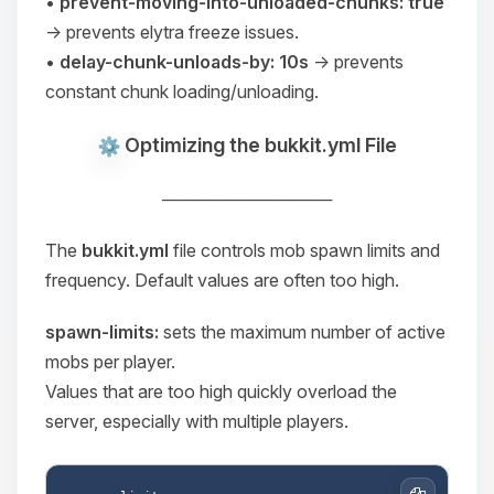
•
prevent-moving-into-unloaded-chunks: true
→ prevents elytra freeze issues.
•
delay-chunk-unloads-by: 10s
→ prevents
constant chunk loading/unloading.
Optimizing the bukkit.yml File
──────────────
The
bukkit.yml
file controls mob spawn limits and
frequency. Default values are often too high.
spawn-limits:
sets the maximum number of active
mobs per player.
Values that are too high quickly overload the
server, especially with multiple players.