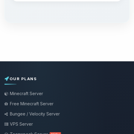
OUR PLANS
Minecraft Server
Free Minecraft Server
Bungee / Velocity Server
VPS Server