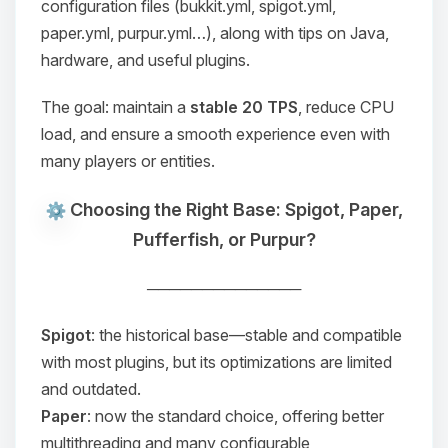
configuration files (
bukkit.yml
,
spigot.yml
,
paper.yml
,
purpur.yml
…), along with tips on Java,
hardware, and useful plugins.
The goal: maintain a
stable 20 TPS
, reduce CPU
load, and ensure a smooth experience even with
many players or entities.
Choosing the Right Base: Spigot, Paper,
Pufferfish, or Purpur?
──────────────
Spigot
: the historical base—stable and compatible
with most plugins, but its optimizations are limited
and outdated.
Paper
: now the standard choice, offering better
multithreading and many configurable