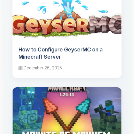
How to Configure GeyserMC on a
Minecraft Server
December 26, 2025