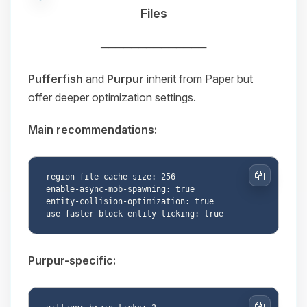
Files
──────────────
Pufferfish
and
Purpur
inherit from Paper but
offer deeper optimization settings.
Main recommendations:
region-file-cache-size: 256

Copy
enable-async-mob-spawning: true

entity-collision-optimization: true

Purpur-specific: