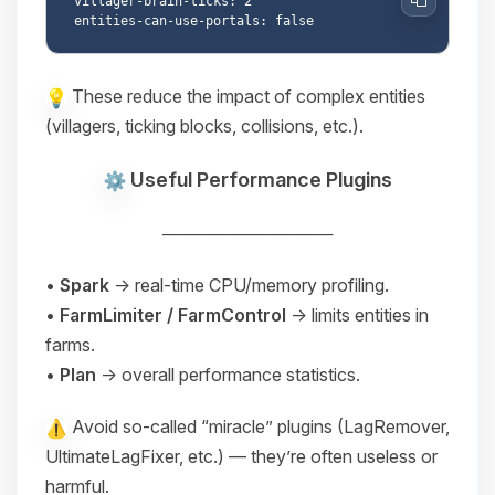
villager-brain-ticks: 2

Copy
These reduce the impact of complex entities
(villagers, ticking blocks, collisions, etc.).
Useful Performance Plugins
──────────────
•
Spark
→ real-time CPU/memory profiling.
•
FarmLimiter / FarmControl
→ limits entities in
farms.
•
Plan
→ overall performance statistics.
Avoid so-called “miracle” plugins (LagRemover,
UltimateLagFixer, etc.) — they’re often useless or
harmful.