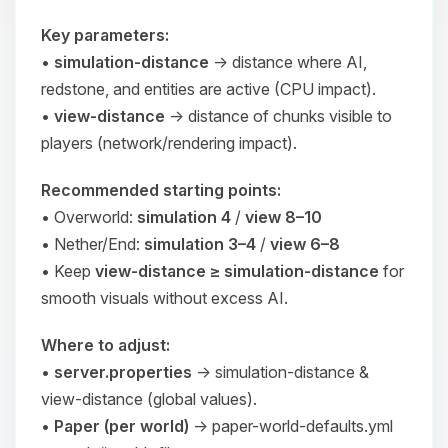
Key parameters:
•
simulation-distance
→ distance where AI,
redstone, and entities are
active
(CPU impact).
•
view-distance
→ distance of chunks
visible
to
players (network/rendering impact).
Recommended starting points:
• Overworld:
simulation 4
/
view 8–10
• Nether/End:
simulation 3–4
/
view 6–8
• Keep
view-distance ≥ simulation-distance
for
smooth visuals without excess AI.
Where to adjust:
•
server.properties
→
simulation-distance
&
view-distance
(global values).
•
Paper (per world)
→
paper-world-defaults.yml