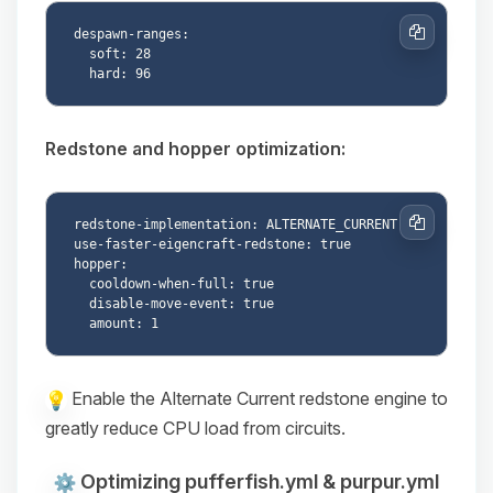
despawn-ranges:

Copy
  soft: 28

Redstone and hopper optimization:
redstone-implementation: ALTERNATE_CURRENT

Copy
use-faster-eigencraft-redstone: true

hopper:

  cooldown-when-full: true

  disable-move-event: true

Enable the Alternate Current redstone engine to
greatly reduce CPU load from circuits.
Optimizing pufferfish.yml & purpur.yml