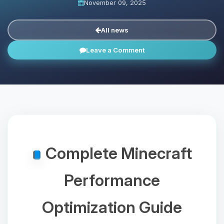
November 09, 2025
All news
Leave a Comment
Complete Minecraft
Performance
Optimization Guide