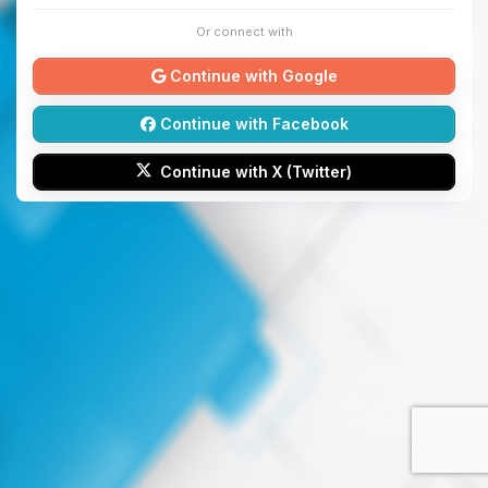
Or connect with
Continue with Google
Continue with Facebook
Continue with X (Twitter)