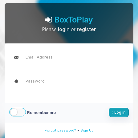
BoxToPlay
Please
login
or
register
Remember me
Log in
-
Forgot password?
Sign Up