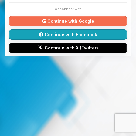
Or connect with
Continue with Google
Continue with Facebook
Continue with X (Twitter)