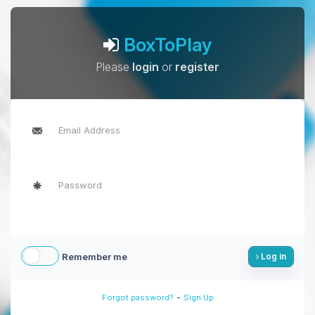
BoxToPlay
Please
login
or
register
Remember me
Log in
-
Forgot password?
Sign Up