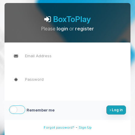
BoxToPlay
Please
login
or
register
Remember me
Log in
-
Forgot password?
Sign Up