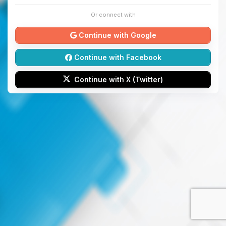
Or connect with
Continue with Google
Continue with Facebook
Continue with X (Twitter)