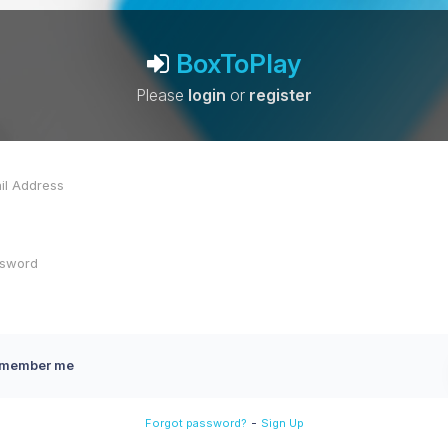
BoxToPlay
Please
login
or
register
member me
-
Forgot password?
Sign Up