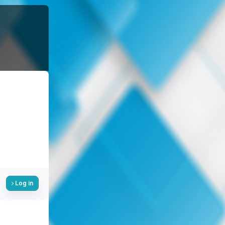
Log in