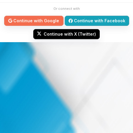
Or connect with
Continue with Google
Continue with Facebook
Continue with X (Twitter)